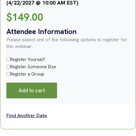
(4/22/2027 @ 10:00 AM EST)
$
149.00
Attendee Information
Please select one of the following options to register for
this webinar:
Register Yourself
Register Someone Else
Register a Group
Add to cart
Find Another Date