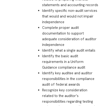
statements and accounting records
Identify specific non-audit services
that would and would not impair
independence
Complete proper audit
documentation to support
adequate consideration of auditor
independence
Identify what a single audit entails
Identify the basic audit
requirements in a Uniform
Guidance compliance audit
Identify key auditee and auditor
responsibilities in the compliance
audit of federal awards
Recognize key consideration
related to the auditor’s
responsibilities regarding testing