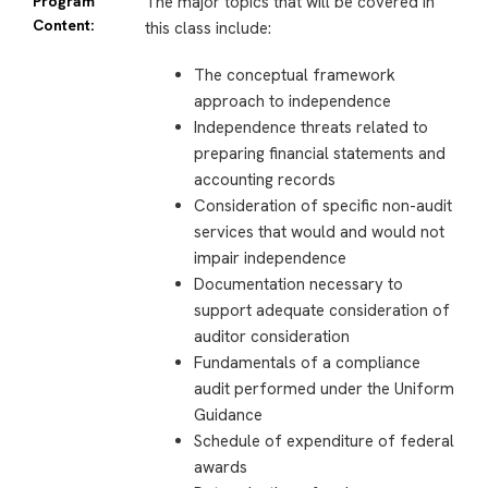
Program
The major topics that will be covered in
Content:
this class include:
The conceptual framework
approach to independence
Independence threats related to
preparing financial statements and
accounting records
Consideration of specific non-audit
services that would and would not
impair independence
Documentation necessary to
support adequate consideration of
auditor consideration
Fundamentals of a compliance
audit performed under the Uniform
Guidance
Schedule of expenditure of federal
awards