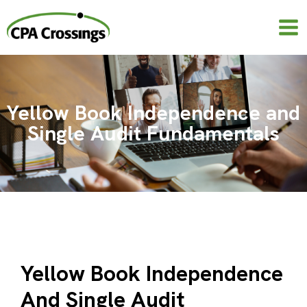
Skip
to
content
Yellow Book Independence and
Single Audit Fundamentals
Yellow Book Independence
And Single Audit