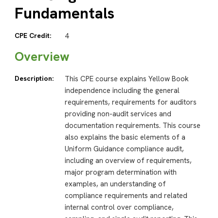
Fundamentals
CPE Credit:
4
Overview
Description:
This CPE course explains Yellow Book
independence including the general
requirements, requirements for auditors
providing non-audit services and
documentation requirements. This course
also explains the basic elements of a
Uniform Guidance compliance audit,
including an overview of requirements,
major program determination with
examples, an understanding of
compliance requirements and related
internal control over compliance,