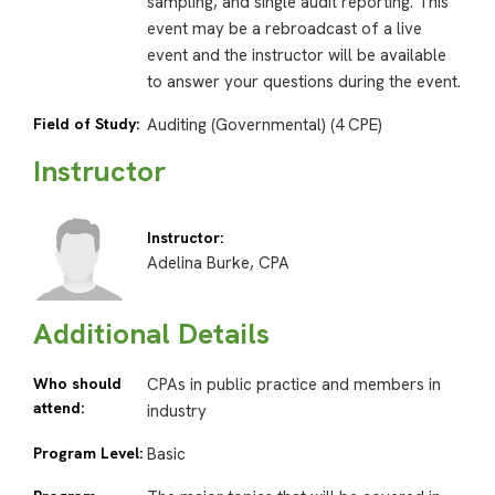
sampling, and single audit reporting. This
event may be a rebroadcast of a live
event and the instructor will be available
to answer your questions during the event.
Field of Study:
Auditing (Governmental) (4 CPE)
Instructor
Instructor:
Adelina Burke, CPA
Additional Details
Who should
CPAs in public practice and members in
attend:
industry
Program Level:
Basic