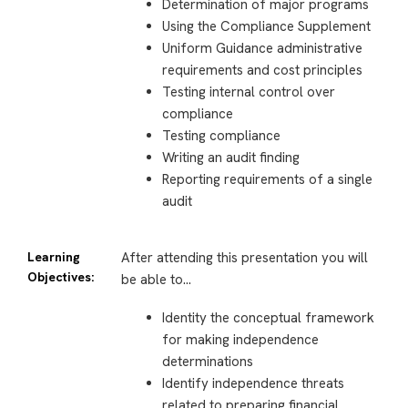
Determination of major programs
Using the Compliance Supplement
Uniform Guidance administrative
requirements and cost principles
Testing internal control over
compliance
Testing compliance
Writing an audit finding
Reporting requirements of a single
audit
Learning
After attending this presentation you will
Objectives:
be able to…
Identity the conceptual framework
for making independence
determinations
Identify independence threats
related to preparing financial