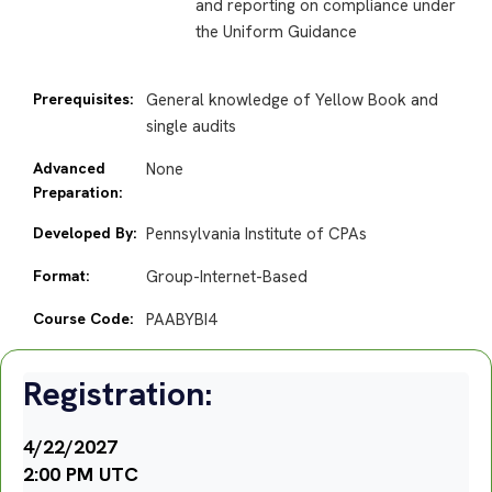
and reporting on compliance under
the Uniform Guidance
Prerequisites:
General knowledge of Yellow Book and
single audits
Advanced
None
Preparation:
Developed By:
Pennsylvania Institute of CPAs
Format:
Group-Internet-Based
Course Code:
PAABYBI4
Registration:
4/22/2027
2:00 PM UTC