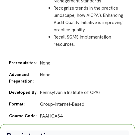
Management Standards
Recognize trends in the practice
landscape, how AICPA’s Enhancing
Audit Quality Initiative is improving
practice quality
Recall SQMS implementation
resources.
Prerequisites:
None
Advanced
None
Preparation:
Developed By:
Pennsylvania Institute of CPAs
Format:
Group-Internet-Based
Course Code:
PAAHCAS4