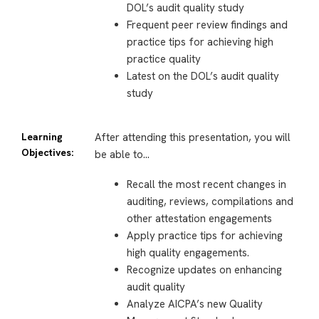
DOL’s audit quality study
Frequent peer review findings and
practice tips for achieving high
practice quality
Latest on the DOL’s audit quality
study
Learning
After attending this presentation, you will
Objectives:
be able to…
Recall the most recent changes in
auditing, reviews, compilations and
other attestation engagements
Apply practice tips for achieving
high quality engagements.
Recognize updates on enhancing
audit quality
Analyze AICPA’s new Quality