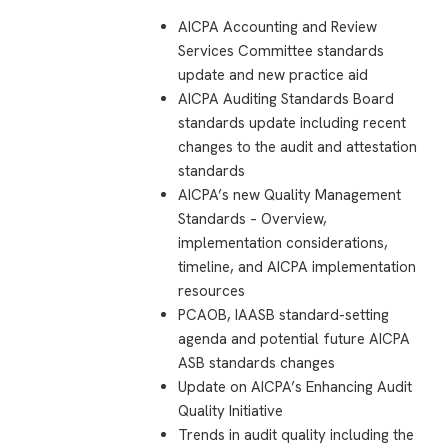
AICPA Accounting and Review
Services Committee standards
update and new practice aid
AICPA Auditing Standards Board
standards update including recent
changes to the audit and attestation
standards
AICPA’s new Quality Management
Standards – Overview,
implementation considerations,
timeline, and AICPA implementation
resources
PCAOB, IAASB standard-setting
agenda and potential future AICPA
ASB standards changes
Update on AICPA’s Enhancing Audit
Quality Initiative
Trends in audit quality including the