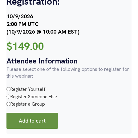
Registration:
10/9/2026
2:00 PM UTC
(10/9/2026 @ 10:00 AM EST)
$
149.00
Attendee Information
Please select one of the following options to register for
this webinar:
Register Yourself
Register Someone Else
Register a Group
Add to cart