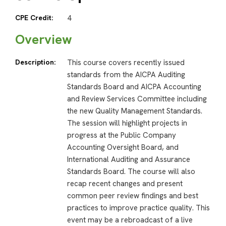
CPE Credit:
4
Overview
Description:
This course covers recently issued
standards from the AICPA Auditing
Standards Board and AICPA Accounting
and Review Services Committee including
the new Quality Management Standards.
The session will highlight projects in
progress at the Public Company
Accounting Oversight Board, and
International Auditing and Assurance
Standards Board. The course will also
recap recent changes and present
common peer review findings and best
practices to improve practice quality. This
event may be a rebroadcast of a live