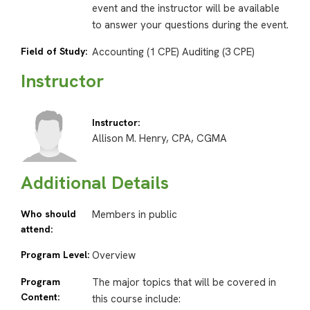
event and the instructor will be available
to answer your questions during the event.
Field of Study:
Accounting (1 CPE) Auditing (3 CPE)
Instructor
Instructor:
Allison M. Henry, CPA, CGMA
Additional Details
Who should
Members in public
attend:
Program Level:
Overview
Program
The major topics that will be covered in
Content:
this course include: