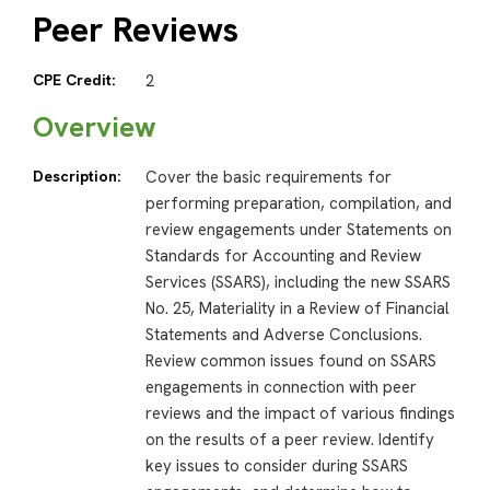
Peer Reviews
CPE Credit:
2
Overview
Description:
Cover the basic requirements for
performing preparation, compilation, and
review engagements under Statements on
Standards for Accounting and Review
Services (SSARS), including the new SSARS
No. 25, Materiality in a Review of Financial
Statements and Adverse Conclusions.
Review common issues found on SSARS
engagements in connection with peer
reviews and the impact of various findings
on the results of a peer review. Identify
key issues to consider during SSARS