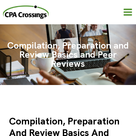
Skip
to
content
Compilation, Preparation and
Review Basics and Peer
Reviews
Compilation, Preparation
And Review Basics And