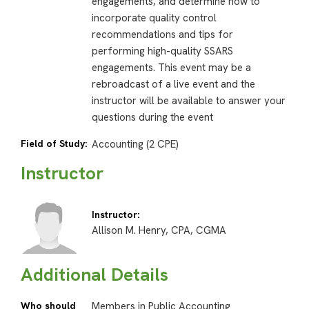
engagements, and determine how to
incorporate quality control
recommendations and tips for
performing high-quality SSARS
engagements. This event may be a
rebroadcast of a live event and the
instructor will be available to answer your
questions during the event
Field of Study:
Accounting (2 CPE)
Instructor
Instructor:
Allison M. Henry, CPA, CGMA
Additional Details
Who should
Members in Public Accounting