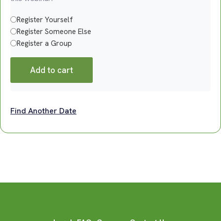
Register Yourself
Register Someone Else
Register a Group
Add to cart
Find Another Date