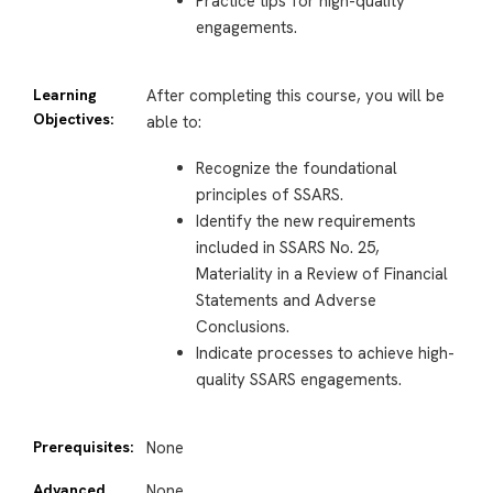
Practice tips for high-quality
engagements.
Learning
After completing this course, you will be
Objectives:
able to:
Recognize the foundational
principles of SSARS.
Identify the new requirements
included in SSARS No. 25,
Materiality in a Review of Financial
Statements and Adverse
Conclusions.
Indicate processes to achieve high-
quality SSARS engagements.
Prerequisites:
None
Advanced
None