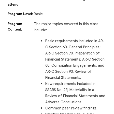
attend:
Program Level:
Basic
Program
The major topics covered in this class
Content:
include:
Basic requirements included in AR-
C Section 60, General Principles;
AR-C Section 70, Preparation of
Financial Statements; AR-C Section
80, Compilation Engagements; and
AR-C Section 90, Review of
Financial Statements.
New requirements included in
SSARS No. 25, Materiality in a
Review of Financial Statements and
Adverse Conclusions.
Common peer review findings.