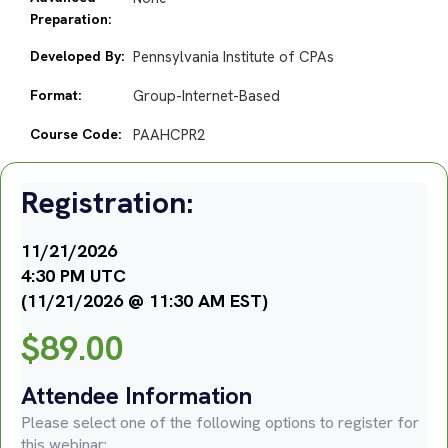
Preparation:
Developed By:
Pennsylvania Institute of CPAs
Format:
Group-Internet-Based
Course Code:
PAAHCPR2
Registration:
11/21/2026
4:30 PM UTC
(11/21/2026 @ 11:30 AM EST)
$
89.00
Attendee Information
Please select one of the following options to register for
this webinar: