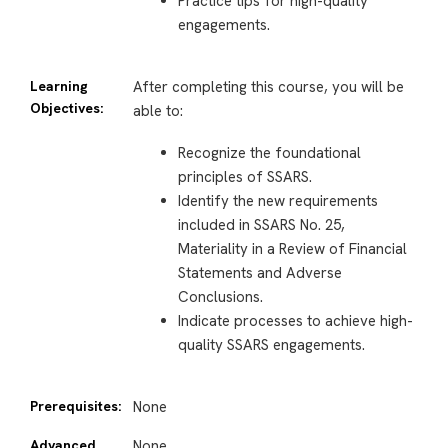
Practice tips for high-quality
engagements.
Learning
After completing this course, you will be
Objectives:
able to:
Recognize the foundational
principles of SSARS.
Identify the new requirements
included in SSARS No. 25,
Materiality in a Review of Financial
Statements and Adverse
Conclusions.
Indicate processes to achieve high-
quality SSARS engagements.
Prerequisites:
None
Advanced
None