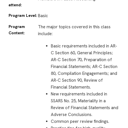
attend:
Program Level:
Basic
Program
The major topics covered in this class
Content:
include:
Basic requirements included in AR-
C Section 60, General Principles;
AR-C Section 70, Preparation of
Financial Statements; AR-C Section
80, Compilation Engagements; and
AR-C Section 90, Review of
Financial Statements.
New requirements included in
SSARS No. 25, Materiality in a
Review of Financial Statements and
Adverse Conclusions.
Common peer review findings.