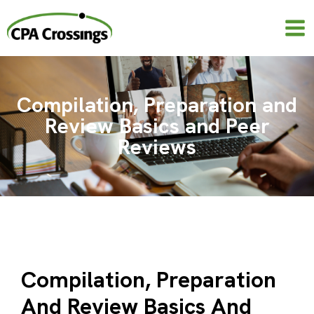
Skip
to
content
Compilation, Preparation and
Review Basics and Peer
Reviews
Compilation, Preparation
And Review Basics And