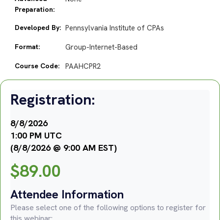
Preparation:
Developed By:
Pennsylvania Institute of CPAs
Format:
Group-Internet-Based
Course Code:
PAAHCPR2
Registration:
8/8/2026
1:00 PM UTC
(8/8/2026 @ 9:00 AM EST)
$
89.00
Attendee Information
Please select one of the following options to register for
this webinar: