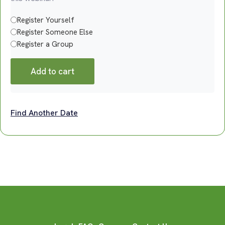
Register Yourself
Register Someone Else
Register a Group
Add to cart
Find Another Date