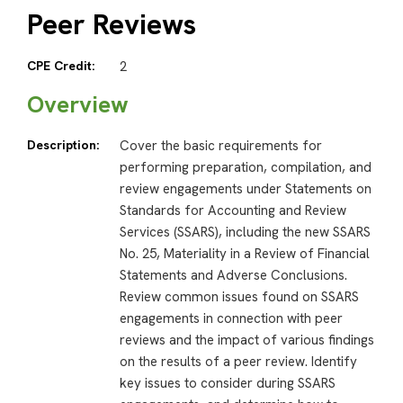
Peer Reviews
CPE Credit:
2
Overview
Description:
Cover the basic requirements for
performing preparation, compilation, and
review engagements under Statements on
Standards for Accounting and Review
Services (SSARS), including the new SSARS
No. 25, Materiality in a Review of Financial
Statements and Adverse Conclusions.
Review common issues found on SSARS
engagements in connection with peer
reviews and the impact of various findings
on the results of a peer review. Identify
key issues to consider during SSARS