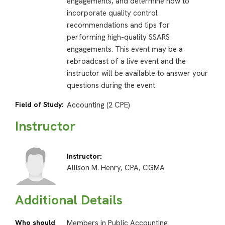
engagements, and determine how to
incorporate quality control
recommendations and tips for
performing high-quality SSARS
engagements. This event may be a
rebroadcast of a live event and the
instructor will be available to answer your
questions during the event
Field of Study:
Accounting (2 CPE)
Instructor
Instructor:
Allison M. Henry, CPA, CGMA
Additional Details
Who should
Members in Public Accounting