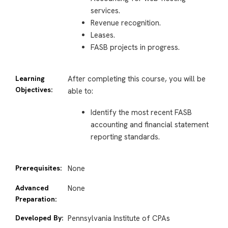
services.
Revenue recognition.
Leases.
FASB projects in progress.
Learning
After completing this course, you will be
Objectives:
able to:
Identify the most recent FASB
accounting and financial statement
reporting standards.
Prerequisites:
None
Advanced
None
Preparation:
Developed By:
Pennsylvania Institute of CPAs