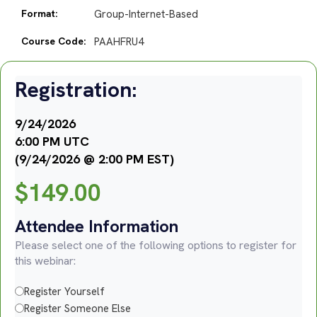
Format:
Group-Internet-Based
Course Code:
PAAHFRU4
Registration:
9/24/2026
6:00 PM UTC
(9/24/2026 @ 2:00 PM EST)
$
149.00
Attendee Information
Please select one of the following options to register for
this webinar:
Register Yourself
Register Someone Else