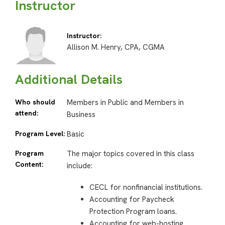
Instructor
Instructor:
Allison M. Henry, CPA, CGMA
Additional Details
Who should
Members in Public and Members in
attend:
Business
Program Level:
Basic
Program
The major topics covered in this class
Content:
include:
CECL for nonfinancial institutions.
Accounting for Paycheck
Protection Program loans.
Accounting for web-hosting