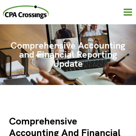
Skip
to
content
Comprehensive Accounting
and Financial Reporting
Update
Comprehensive
Accounting And Financial