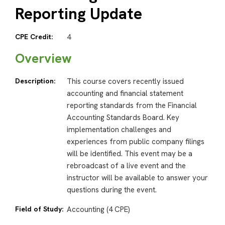
Reporting Update
CPE Credit:
4
Overview
Description:
This course covers recently issued
accounting and financial statement
reporting standards from the Financial
Accounting Standards Board. Key
implementation challenges and
experiences from public company filings
will be identified. This event may be a
rebroadcast of a live event and the
instructor will be available to answer your
questions during the event.
Field of Study:
Accounting (4 CPE)