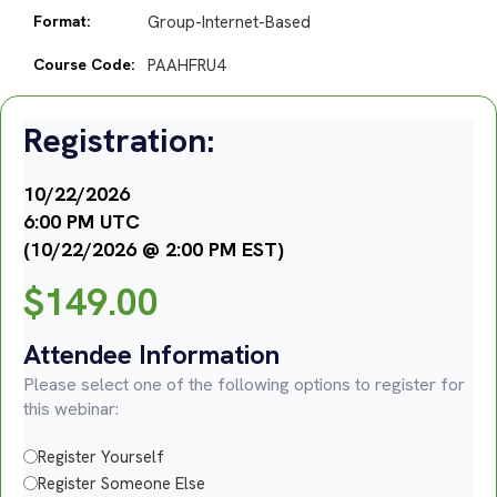
Format:
Group-Internet-Based
Course Code:
PAAHFRU4
Registration:
10/22/2026
6:00 PM UTC
(10/22/2026 @ 2:00 PM EST)
$
149.00
Attendee Information
Please select one of the following options to register for
this webinar:
Register Yourself
Register Someone Else