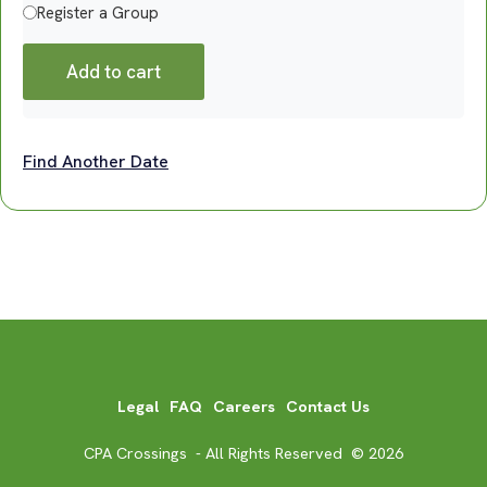
Register a Group
Add to cart
Find Another Date
Legal
FAQ
Careers
Contact Us
CPA Crossings - All Rights Reserved © 2026