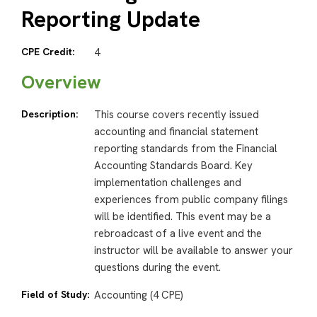
Reporting Update
CPE Credit:
4
Overview
Description:
This course covers recently issued
accounting and financial statement
reporting standards from the Financial
Accounting Standards Board. Key
implementation challenges and
experiences from public company filings
will be identified. This event may be a
rebroadcast of a live event and the
instructor will be available to answer your
questions during the event.
Field of Study:
Accounting (4 CPE)