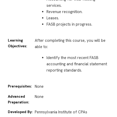
services.
Revenue recognition.
Leases.
FASB projects in progress.
Learning
After completing this course, you will be
Objectives:
able to:
Identify the most recent FASB
accounting and financial statement
reporting standards.
Prerequisites:
None
Advanced
None
Preparation:
Developed By:
Pennsylvania Institute of CPAs