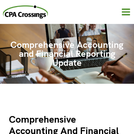
Skip
to
content
Comprehensive Accounting
and Financial Reporting
Update
Comprehensive
Accounting And Financial