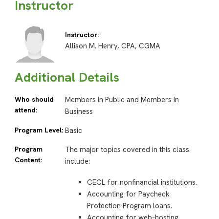
Instructor
Instructor:
Allison M. Henry, CPA, CGMA
Additional Details
Who should
Members in Public and Members in
attend:
Business
Program Level:
Basic
Program
The major topics covered in this class
Content:
include:
CECL for nonfinancial institutions.
Accounting for Paycheck
Protection Program loans.
Accounting for web-hosting