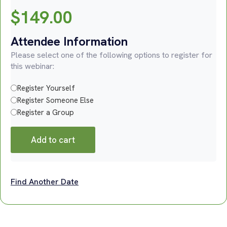
$
149.00
Attendee Information
Please select one of the following options to register for
this webinar:
Register Yourself
Register Someone Else
Register a Group
Add to cart
Find Another Date