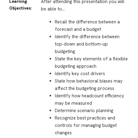
Learning
After attending this presentation you will
Objectives:
be able to…
Recall the difference between a
forecast and a budget
Identify the difference between
top-down and bottom-up
budgeting
State the key elements of a flexible
budgeting approach
Identify key cost drivers
State how behavioral biases may
affect the budgeting process
Identify how headcount efficiency
may be measured
Determine scenario planning
Recognize best practices and
controls for managing budget
changes