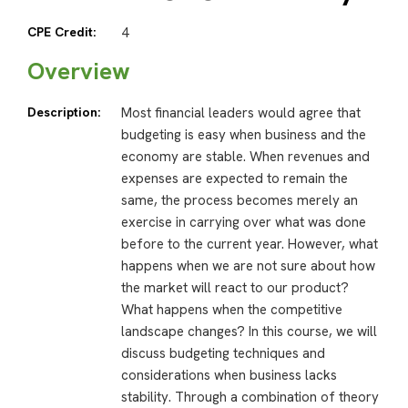
CPE Credit:
4
Overview
Description:
Most financial leaders would agree that
budgeting is easy when business and the
economy are stable. When revenues and
expenses are expected to remain the
same, the process becomes merely an
exercise in carrying over what was done
before to the current year. However, what
happens when we are not sure about how
the market will react to our product?
What happens when the competitive
landscape changes? In this course, we will
discuss budgeting techniques and
considerations when business lacks
stability. Through a combination of theory