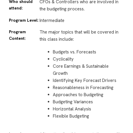
Who should
CFOs & Controllers who are involved in
attend:
the budgeting process.
Program Level:
Intermediate
Program
The major topics that will be covered in
Content:
this class include:
Budgets vs. Forecasts
Cyclicality
Core Earnings & Sustainable
Growth
Identifying Key Forecast Drivers
Reasonableness in Forecasting
Approaches to Budgeting
Budgeting Variances
Horizontal Analysis
Flexible Budgeting