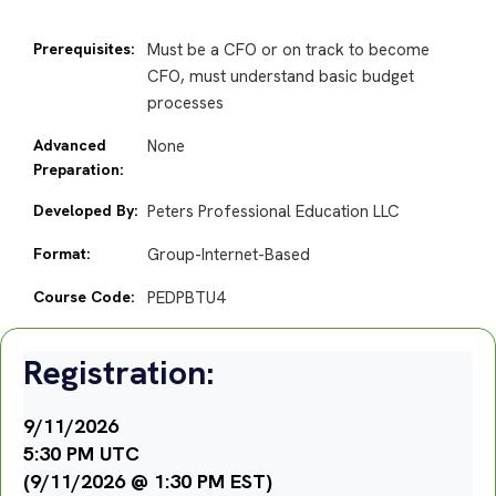
Prerequisites:
Must be a CFO or on track to become
CFO, must understand basic budget
processes
Advanced
None
Preparation:
Developed By:
Peters Professional Education LLC
Format:
Group-Internet-Based
Course Code:
PEDPBTU4
Registration:
9/11/2026
5:30 PM UTC
(9/11/2026 @ 1:30 PM EST)