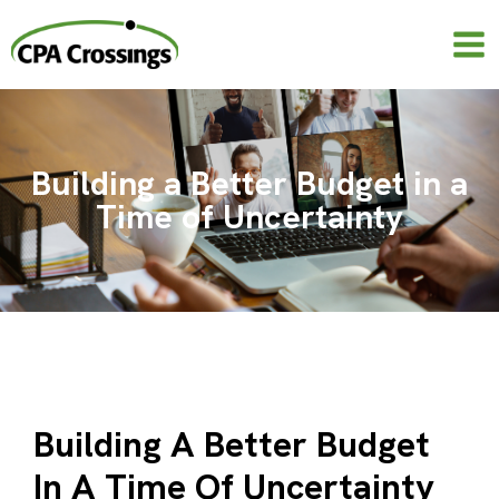
Skip
to
content
Building a Better Budget in a
Time of Uncertainty
Building A Better Budget
In A Time Of Uncertainty