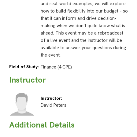
and real-world examples, we will explore
how to build flexibility into our budget – so
that it can inform and drive decision-
making when we don’t quite know what is
ahead. This event may be a rebroadcast
of a live event and the instructor will be
available to answer your questions during
the event.
Field of Study:
Finance (4 CPE)
Instructor
Instructor:
David Peters
Additional Details