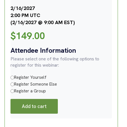
2/16/2027
2:00 PM UTC
(2/16/2027 @ 9:00 AM EST)
$
149.00
Attendee Information
Please select one of the following options to
register for this webinar:
Register Yourself
Register Someone Else
Register a Group
Add to cart