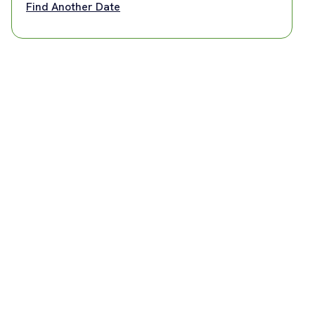
Find Another Date