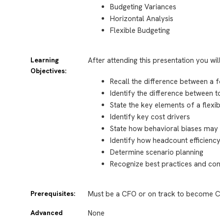
Budgeting Variances
Horizontal Analysis
Flexible Budgeting
Learning
After attending this presentation you wil
Objectives:
Recall the difference between a 
Identify the difference between
State the key elements of a flex
Identify key cost drivers
State how behavioral biases may 
Identify how headcount efficien
Determine scenario planning
Recognize best practices and co
Prerequisites:
Must be a CFO or on track to become C
Advanced
None