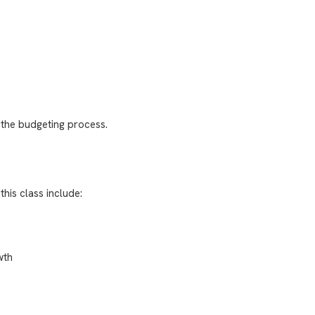
 the budgeting process.
this class include:
wth