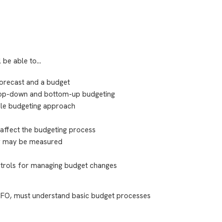
l be able to…
forecast and a budget
 top-down and bottom-up budgeting
ible budgeting approach
affect the budgeting process
cy may be measured
ntrols for managing budget changes
FO, must understand basic budget processes