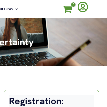
ut CPAx
ertainty
Registration: