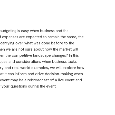
 budgeting is easy when business and the
 expenses are expected to remain the same, the
carrying over what was done before to the
en we are not sure about how the market will
n the competitive landscape changes? In this
iques and considerations when business lacks
ory and real-world examples, we will explore how
 that it can inform and drive decision-making when
 event may be a rebroadcast of a live event and
r your questions during the event.