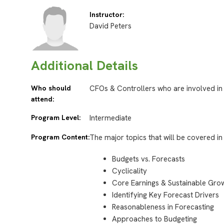
Instructor:
David Peters
Additional Details
Who should
CFOs & Controllers who are involved in
attend:
Program Level:
Intermediate
Program Content:
The major topics that will be covered in 
Budgets vs. Forecasts
Cyclicality
Core Earnings & Sustainable Gro
Identifying Key Forecast Drivers
Reasonableness in Forecasting
Approaches to Budgeting