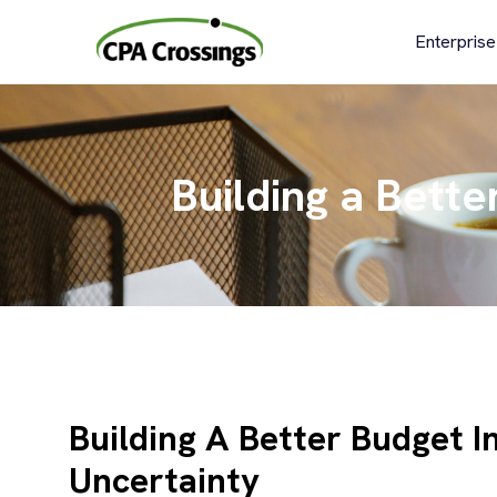
Skip
to
Enterprise
content
Building a Bette
Building A Better Budget I
Uncertainty