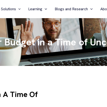
 Solutions
Learning
Blogs and Research
Abo
r Budget in a Time of Unc
n A Time Of