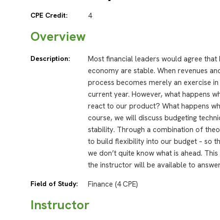
CPE Credit:
4
Overview
Description:
Most financial leaders would agree that
economy are stable. When revenues and
process becomes merely an exercise in 
current year. However, what happens wh
react to our product? What happens whe
course, we will discuss budgeting techn
stability. Through a combination of the
to build flexibility into our budget – so
we don’t quite know what is ahead. This
the instructor will be available to answe
Field of Study:
Finance (4 CPE)
Instructor