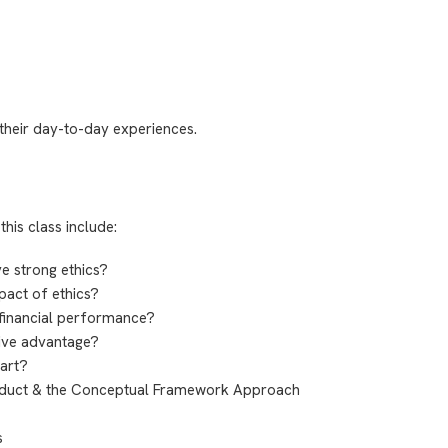
their day-to-day experiences.
this class include:
e strong ethics?
pact of ethics?
 financial performance?
tive advantage?
part?
nduct & the Conceptual Framework Approach
s