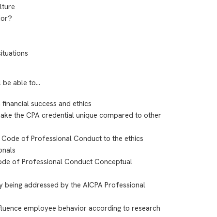
lture
ior?
situations
l be able to…
 financial success and ethics
t make the CPA credential unique compared to other
Code of Professional Conduct to the ethics
onals
Code of Professional Conduct Conceptual
ly being addressed by the AICPA Professional
nfluence employee behavior according to research