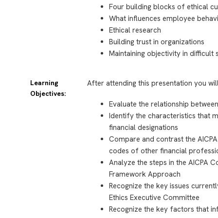
Four building blocks of ethical cu
What influences employee behav
Ethical research
Building trust in organizations
Maintaining objectivity in difficult 
Learning
After attending this presentation you wil
Objectives:
Evaluate the relationship between
Identify the characteristics tha
financial designations
Compare and contrast the AICPA 
codes of other financial professi
Analyze the steps in the AICPA 
Framework Approach
Recognize the key issues current
Ethics Executive Committee
Recognize the key factors that i