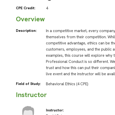
CPE Credit:
4
Overview
Description:
In a competitive market, every company 
themselves from their competition. Whi
competitive advantage, ethics can be th
customers, employees, and the public at
examples, this course will explore why
Professional Conduct is so different. We
trust and how this can put their compan
live event and the instructor will be ava
Field of Study:
Behavioral Ethics (4 CPE)
Instructor
Instructor: