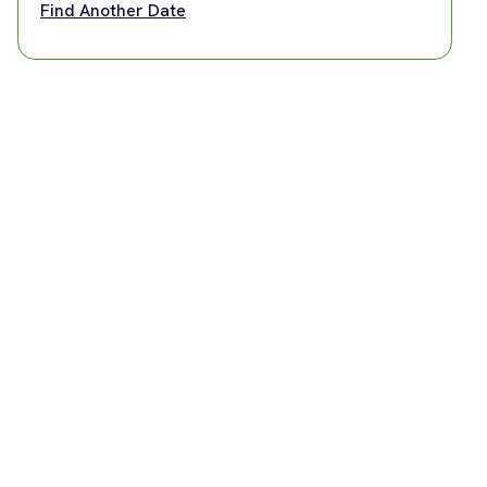
Find Another Date