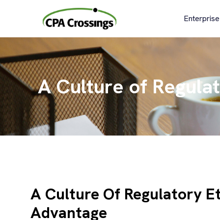
Skip
to
Enterprise
content
A Culture of Regula
A Culture Of Regulatory E
Advantage