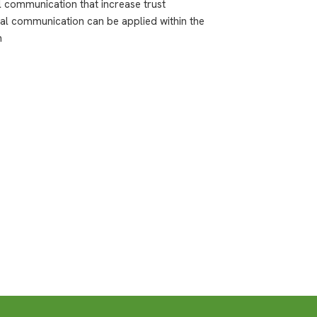
al communication that increase trust
cal communication can be applied within the
n