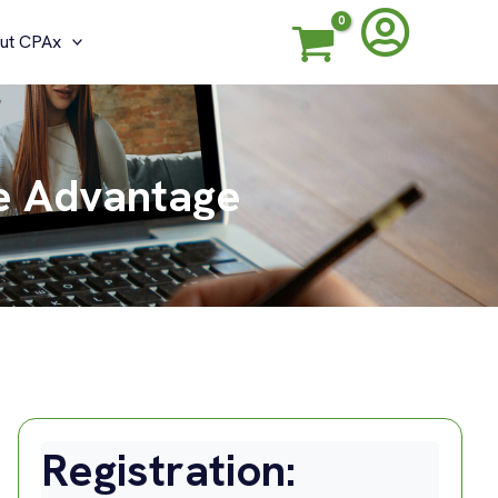
ut CPAx
ve Advantage
Registration: