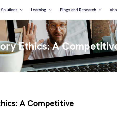
 Solutions
Learning
Blogs and Research
Abo
tory Ethics: A Competiti
thics: A Competitive