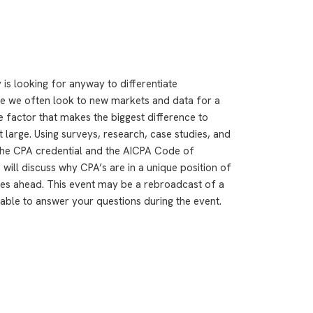
is looking for anyway to differentiate
le we often look to new markets and data for a
e factor that makes the biggest difference to
 large. Using surveys, research, case studies, and
 the CPA credential and the AICPA Code of
 will discuss why CPA’s are in a unique position of
ies ahead. This event may be a rebroadcast of a
ilable to answer your questions during the event.