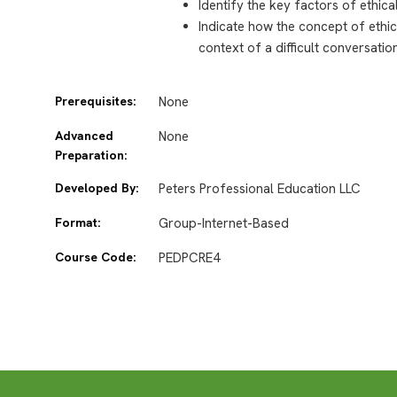
Identify the key factors of ethic
Indicate how the concept of ethi
context of a difficult conversatio
Prerequisites:
None
Advanced
None
Preparation:
Developed By:
Peters Professional Education LLC
Format:
Group-Internet-Based
Course Code:
PEDPCRE4