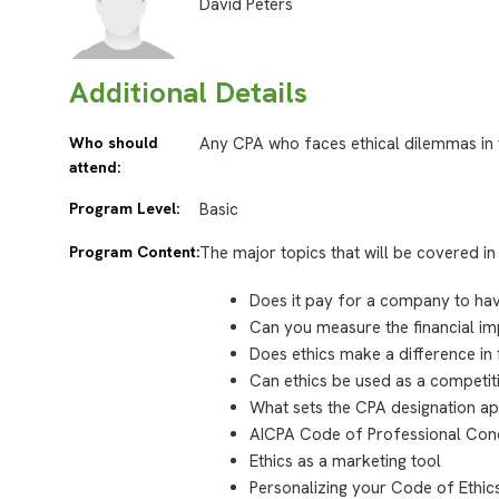
David Peters
Additional Details
Who should
Any CPA who faces ethical dilemmas in 
attend:
Program Level:
Basic
Program Content:
The major topics that will be covered in 
Does it pay for a company to hav
Can you measure the financial im
Does ethics make a difference in
Can ethics be used as a competi
What sets the CPA designation a
AICPA Code of Professional Co
Ethics as a marketing tool
Personalizing your Code of Ethic