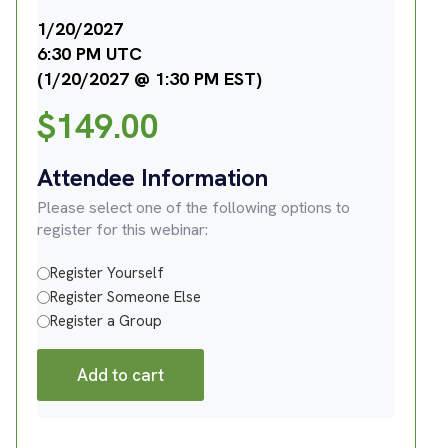
1/20/2027
6:30 PM UTC
(1/20/2027 @ 1:30 PM EST)
$
149.00
Attendee Information
Please select one of the following options to
register for this webinar:
Register Yourself
Register Someone Else
Register a Group
Add to cart