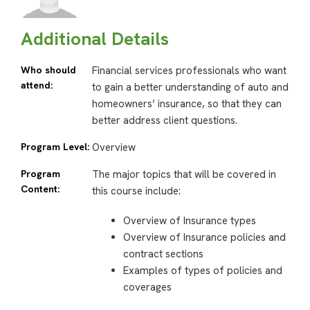
Additional Details
Who should
Financial services professionals who want
attend:
to gain a better understanding of auto and
homeowners’ insurance, so that they can
better address client questions.
Program Level:
Overview
Program
The major topics that will be covered in
Content:
this course include:
Overview of Insurance types
Overview of Insurance policies and
contract sections
Examples of types of policies and
coverages