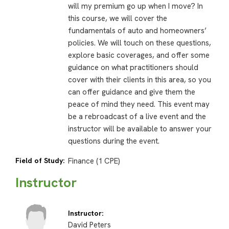
will my premium go up when I move? In
this course, we will cover the
fundamentals of auto and homeowners’
policies. We will touch on these questions,
explore basic coverages, and offer some
guidance on what practitioners should
cover with their clients in this area, so you
can offer guidance and give them the
peace of mind they need. This event may
be a rebroadcast of a live event and the
instructor will be available to answer your
questions during the event.
Field of Study:
Finance (1 CPE)
Instructor
Instructor:
David Peters