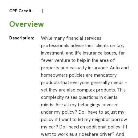
CPE Credit:
1
Overview
Description:
While many financial services
professionals advise their clients on tax,
investment, and life insurance issues, far
fewer venture to help in the area of
property and casualty insurance. Auto and
homeowners policies are mandatory
products that everyone generally needs –
yet they are also complex products. This
complexity raises questions in clients’
minds: Are all my belongings covered
under my policy? Do I have to adjust my
policy if I want to let my neighbor borrow
my car? Do I need an additional policy if I
want to work as a rideshare driver? And