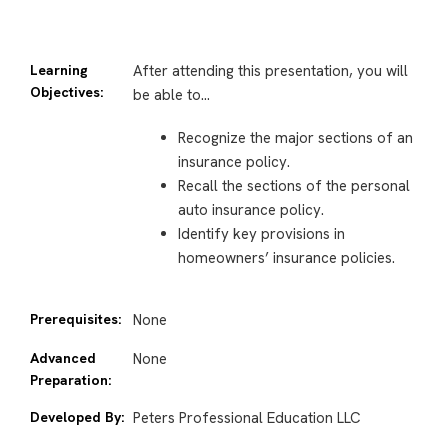
Learning
After attending this presentation, you will
Objectives:
be able to…
Recognize the major sections of an
insurance policy.
Recall the sections of the personal
auto insurance policy.
Identify key provisions in
homeowners’ insurance policies.
Prerequisites:
None
Advanced
None
Preparation:
Developed By:
Peters Professional Education LLC