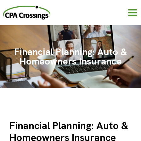
Skip
to
content
Financial Planning: Auto &
Homeowners Insurance
Financial Planning: Auto &
Homeowners Insurance