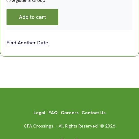
Register a Group
Add to cart
Find Another Date
Legal
FAQ
Careers
Contact Us
CPA Crossings - All Rights Reserved © 2026