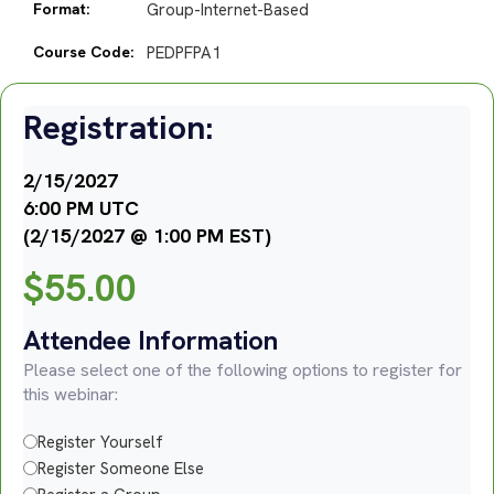
Format:
Group-Internet-Based
Course Code:
PEDPFPA1
Registration:
2/15/2027
6:00 PM UTC
(2/15/2027 @ 1:00 PM EST)
$
55.00
Attendee Information
Please select one of the following options to register for
this webinar:
Register Yourself
Register Someone Else