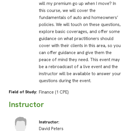
will my premium go up when I move? In
this course, we will cover the
fundamentals of auto and homeowners’
policies. We will touch on these questions,
explore basic coverages, and offer some
guidance on what practitioners should
cover with their clients in this area, so you
can offer guidance and give them the
peace of mind they need. This event may
be a rebroadcast of a live event and the
instructor will be available to answer your
questions during the event.
Field of Study:
Finance (1 CPE)
Instructor
Instructor:
David Peters