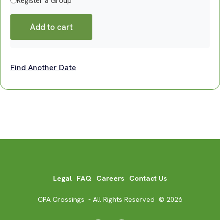
Register a Group
Add to cart
Find Another Date
Legal
FAQ
Careers
Contact Us
CPA Crossings - All Rights Reserved © 2026