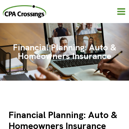
Skip
to
content
Financial Planning: Auto &
Homeowners Insurance
Financial Planning: Auto &
Homeowners Insurance