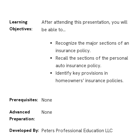
Learning
After attending this presentation, you will
Objectives:
be able to…
Recognize the major sections of an
insurance policy.
Recall the sections of the personal
auto insurance policy.
Identify key provisions in
homeowners’ insurance policies.
Prerequisites:
None
Advanced
None
Preparation:
Developed By:
Peters Professional Education LLC