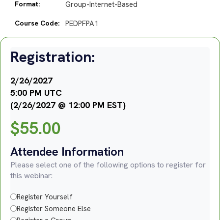
Format:
Group-Internet-Based
Course Code:
PEDPFPA1
Registration:
2/26/2027
5:00 PM UTC
(2/26/2027 @ 12:00 PM EST)
$
55.00
Attendee Information
Please select one of the following options to register for
this webinar:
Register Yourself
Register Someone Else