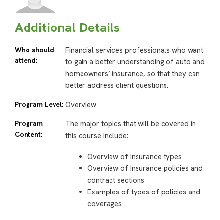
Additional Details
Who should
Financial services professionals who want
attend:
to gain a better understanding of auto and
homeowners’ insurance, so that they can
better address client questions.
Program Level:
Overview
Program
The major topics that will be covered in
Content:
this course include:
Overview of Insurance types
Overview of Insurance policies and
contract sections
Examples of types of policies and
coverages