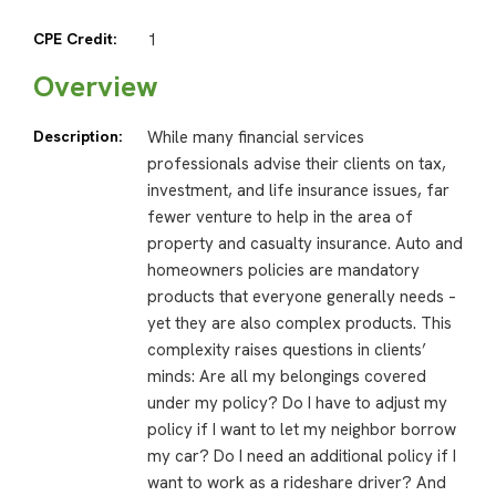
CPE Credit:
1
Overview
Description:
While many financial services
professionals advise their clients on tax,
investment, and life insurance issues, far
fewer venture to help in the area of
property and casualty insurance. Auto and
homeowners policies are mandatory
products that everyone generally needs –
yet they are also complex products. This
complexity raises questions in clients’
minds: Are all my belongings covered
under my policy? Do I have to adjust my
policy if I want to let my neighbor borrow
my car? Do I need an additional policy if I
want to work as a rideshare driver? And