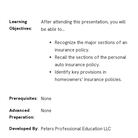
Learning
After attending this presentation, you will
Objectives:
be able to…
Recognize the major sections of an
insurance policy.
Recall the sections of the personal
auto insurance policy.
Identify key provisions in
homeowners’ insurance policies.
Prerequisites:
None
Advanced
None
Preparation:
Developed By:
Peters Professional Education LLC