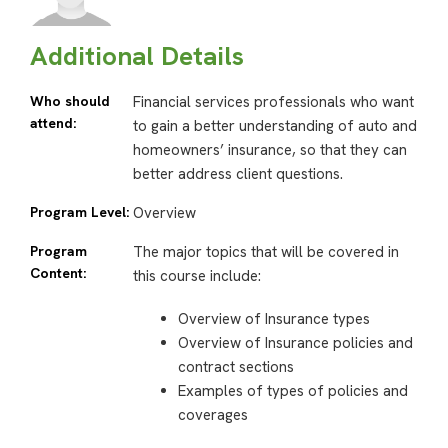
Additional Details
Who should
Financial services professionals who want
attend:
to gain a better understanding of auto and
homeowners’ insurance, so that they can
better address client questions.
Program Level:
Overview
Program
The major topics that will be covered in
Content:
this course include:
Overview of Insurance types
Overview of Insurance policies and
contract sections
Examples of types of policies and
coverages