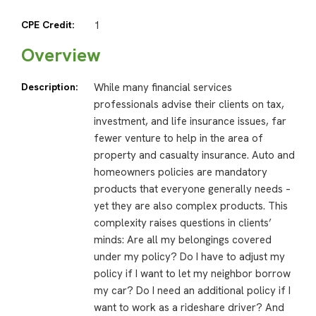
CPE Credit:
1
Overview
Description:
While many financial services
professionals advise their clients on tax,
investment, and life insurance issues, far
fewer venture to help in the area of
property and casualty insurance. Auto and
homeowners policies are mandatory
products that everyone generally needs –
yet they are also complex products. This
complexity raises questions in clients’
minds: Are all my belongings covered
under my policy? Do I have to adjust my
policy if I want to let my neighbor borrow
my car? Do I need an additional policy if I
want to work as a rideshare driver? And