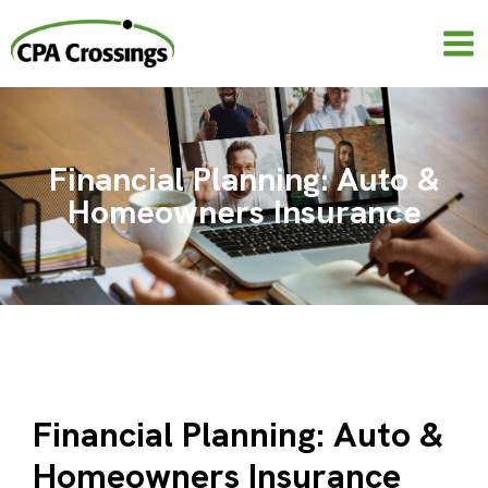
Skip
to
content
Financial Planning: Auto &
Homeowners Insurance
Financial Planning: Auto &
Homeowners Insurance