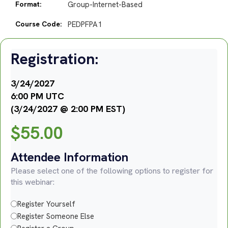
Format:
Group-Internet-Based
Course Code:
PEDPFPA1
Registration:
3/24/2027
6:00 PM UTC
(3/24/2027 @ 2:00 PM EST)
$
55.00
Attendee Information
Please select one of the following options to register for
this webinar:
Register Yourself
Register Someone Else