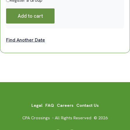
Register a Group
Add to cart
Find Another Date
Legal
FAQ
Careers
Contact Us
CPA Crossings - All Rights Reserved © 2026