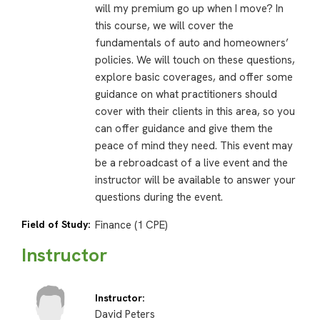
will my premium go up when I move? In
this course, we will cover the
fundamentals of auto and homeowners’
policies. We will touch on these questions,
explore basic coverages, and offer some
guidance on what practitioners should
cover with their clients in this area, so you
can offer guidance and give them the
peace of mind they need. This event may
be a rebroadcast of a live event and the
instructor will be available to answer your
questions during the event.
Field of Study:
Finance (1 CPE)
Instructor
Instructor:
David Peters