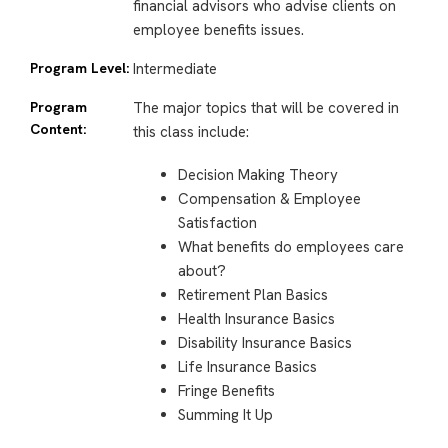
financial advisors who advise clients on
employee benefits issues.
Program Level:
Intermediate
Program
The major topics that will be covered in
Content:
this class include:
Decision Making Theory
Compensation & Employee
Satisfaction
What benefits do employees care
about?
Retirement Plan Basics
Health Insurance Basics
Disability Insurance Basics
Life Insurance Basics
Fringe Benefits
Summing It Up