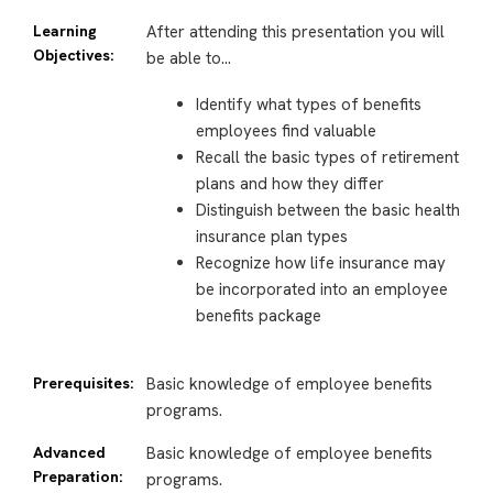
Learning
After attending this presentation you will
Objectives:
be able to…
Identify what types of benefits
employees find valuable
Recall the basic types of retirement
plans and how they differ
Distinguish between the basic health
insurance plan types
Recognize how life insurance may
be incorporated into an employee
benefits package
Prerequisites:
Basic knowledge of employee benefits
programs.
Advanced
Basic knowledge of employee benefits
Preparation:
programs.