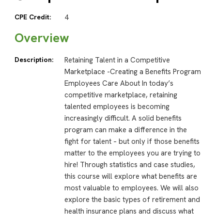
CPE Credit:
4
Overview
Description:
Retaining Talent in a Competitive
Marketplace -Creating a Benefits Program
Employees Care About In today’s
competitive marketplace, retaining
talented employees is becoming
increasingly difficult. A solid benefits
program can make a difference in the
fight for talent – but only if those benefits
matter to the employees you are trying to
hire! Through statistics and case studies,
this course will explore what benefits are
most valuable to employees. We will also
explore the basic types of retirement and
health insurance plans and discuss what