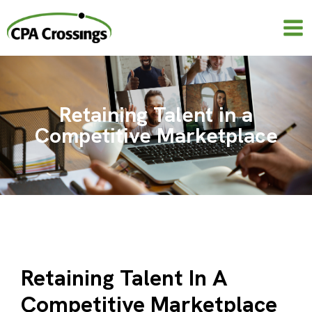
Skip
to
content
Retaining Talent in a
Competitive Marketplace
Retaining Talent In A
Competitive Marketplace