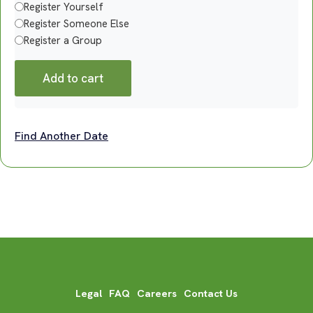
Register Yourself
Register Someone Else
Register a Group
Add to cart
Find Another Date
Legal
FAQ
Careers
Contact Us