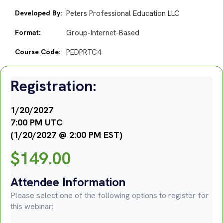
Developed By:
Peters Professional Education LLC
Format:
Group-Internet-Based
Course Code:
PEDPRTC4
Registration:
1/20/2027
7:00 PM UTC
(1/20/2027 @ 2:00 PM EST)
$
149.00
Attendee Information
Please select one of the following options to register for
this webinar: