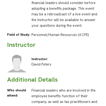
financial leaders should consider before
adopting a benefits package. This event
may be a rebroadcast of a live event and
the instructor will be available to answer
your questions during the event.
Field of Study:
Personnel/Human Resources (4 CPE)
Instructor
Instructor:
David Peters
Additional Details
Who should
Financial leaders who are involved in the
attend:
employee benefits function of their
company, as well as tax practitioners and