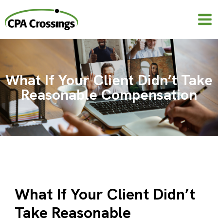
Skip
to
content
What If Your Client Didn’t Take
Reasonable Compensation
What If Your Client Didn’t
Take Reasonable