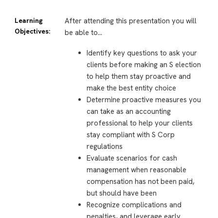
Learning
After attending this presentation you will
Objectives:
be able to…
Identify key questions to ask your
clients before making an S election
to help them stay proactive and
make the best entity choice
Determine proactive measures you
can take as an accounting
professional to help your clients
stay compliant with S Corp
regulations
Evaluate scenarios for cash
management when reasonable
compensation has not been paid,
but should have been
Recognize complications and
penalties, and leverage early