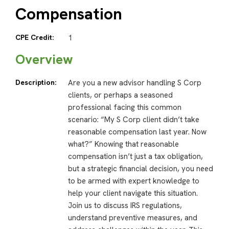
Compensation
CPE Credit:
1
Overview
Description:
Are you a new advisor handling S Corp
clients, or perhaps a seasoned
professional facing this common
scenario: “My S Corp client didn’t take
reasonable compensation last year. Now
what?” Knowing that reasonable
compensation isn’t just a tax obligation,
but a strategic financial decision, you need
to be armed with expert knowledge to
help your client navigate this situation.
Join us to discuss IRS regulations,
understand preventive measures, and