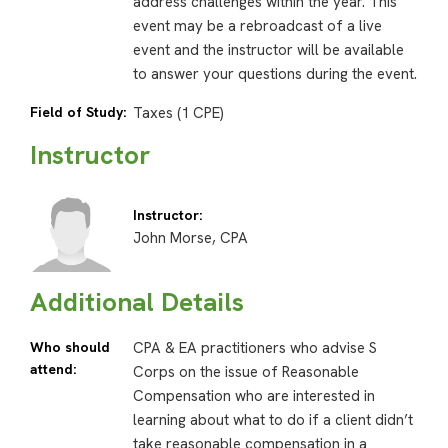
address challenges within the year. This
event may be a rebroadcast of a live
event and the instructor will be available
to answer your questions during the event.
Field of Study:
Taxes (1 CPE)
Instructor
Instructor:
John Morse, CPA
Additional Details
Who should
CPA & EA practitioners who advise S
attend:
Corps on the issue of Reasonable
Compensation who are interested in
learning about what to do if a client didn’t
take reasonable compensation in a