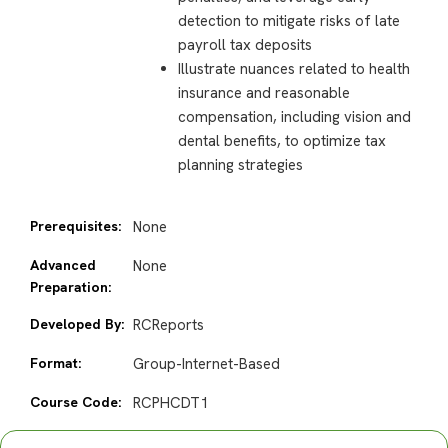
detection to mitigate risks of late
payroll tax deposits
Illustrate nuances related to health
insurance and reasonable
compensation, including vision and
dental benefits, to optimize tax
planning strategies
Prerequisites:
None
Advanced
None
Preparation:
Developed By:
RCReports
Format:
Group-Internet-Based
Course Code:
RCPHCDT1