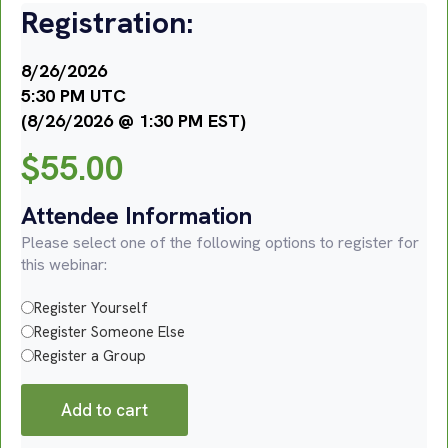
Registration:
8/26/2026
5:30 PM UTC
(8/26/2026 @ 1:30 PM EST)
$
55.00
Attendee Information
Please select one of the following options to register for
this webinar:
Register Yourself
Register Someone Else
Register a Group
Add to cart