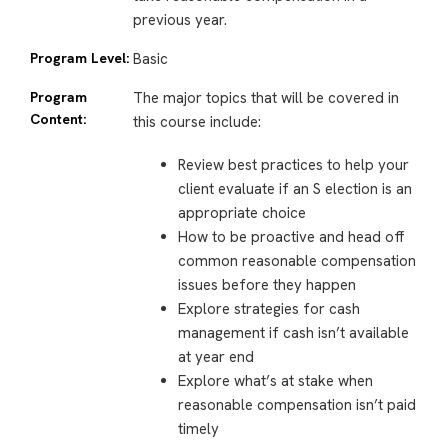
previous year.
Program Level:
Basic
Program
The major topics that will be covered in
Content:
this course include:
Review best practices to help your
client evaluate if an S election is an
appropriate choice
How to be proactive and head off
common reasonable compensation
issues before they happen
Explore strategies for cash
management if cash isn’t available
at year end
Explore what’s at stake when
reasonable compensation isn’t paid
timely