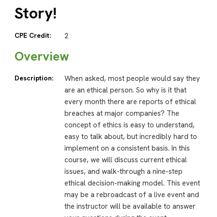
Story!
CPE Credit:
2
Overview
Description:
When asked, most people would say they
are an ethical person. So why is it that
every month there are reports of ethical
breaches at major companies? The
concept of ethics is easy to understand,
easy to talk about, but incredibly hard to
implement on a consistent basis. In this
course, we will discuss current ethical
issues, and walk-through a nine-step
ethical decision-making model. This event
may be a rebroadcast of a live event and
the instructor will be available to answer