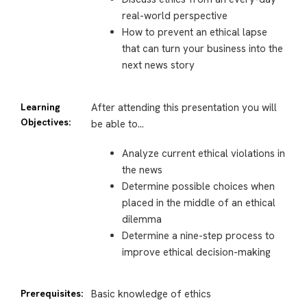
real-world perspective
How to prevent an ethical lapse
that can turn your business into the
next news story
Learning
After attending this presentation you will
Objectives:
be able to…
Analyze current ethical violations in
the news
Determine possible choices when
placed in the middle of an ethical
dilemma
Determine a nine-step process to
improve ethical decision-making
Prerequisites:
Basic knowledge of ethics