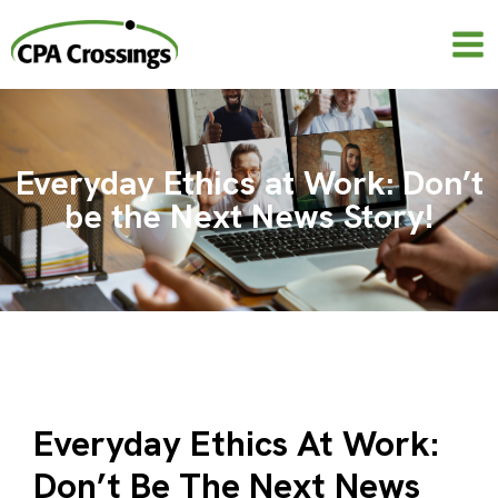
Skip
to
content
Everyday Ethics at Work: Don’t
be the Next News Story!
Everyday Ethics At Work:
Don’t Be The Next News