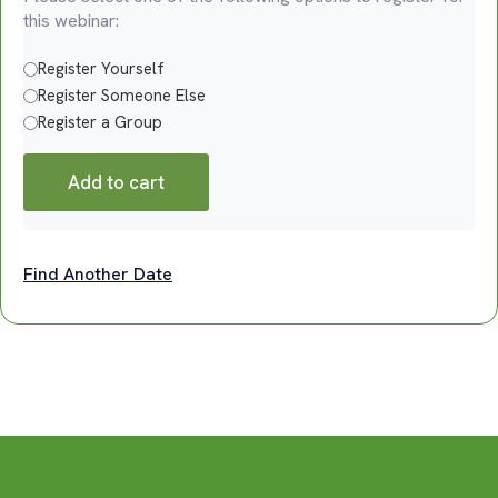
this webinar:
Register Yourself
Register Someone Else
Register a Group
Add to cart
Find Another Date