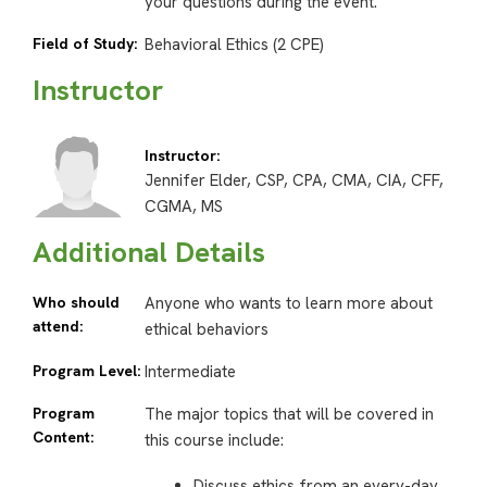
your questions during the event.
Field of Study:
Behavioral Ethics (2 CPE)
Instructor
Instructor:
Jennifer Elder, CSP, CPA, CMA, CIA, CFF,
CGMA, MS
Additional Details
Who should
Anyone who wants to learn more about
attend:
ethical behaviors
Program Level:
Intermediate
Program
The major topics that will be covered in
Content:
this course include:
Discuss ethics from an every-day