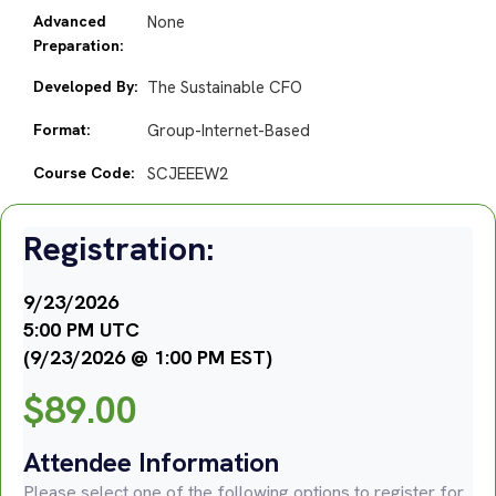
Advanced
None
Preparation:
Developed By:
The Sustainable CFO
Format:
Group-Internet-Based
Course Code:
SCJEEEW2
Registration:
9/23/2026
5:00 PM UTC
(9/23/2026 @ 1:00 PM EST)
$
89.00
Attendee Information
Please select one of the following options to register for