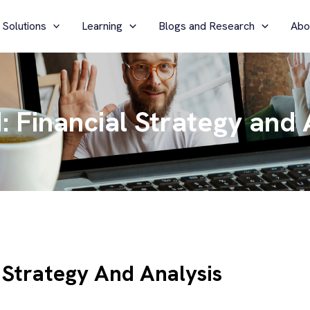
 Solutions
Learning
Blogs and Research
Abo
Financial Strategy and 
Strategy And Analysis