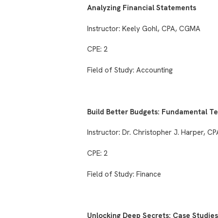
Analyzing Financial Statements
Instructor: Keely Gohl, CPA, CGMA
CPE: 2
Field of Study: Accounting
Build Better Budgets: Fundamental T
Instructor: Dr. Christopher J. Harper, C
CPE: 2
Field of Study: Finance
Unlocking Deep Secrets: Case Studies 