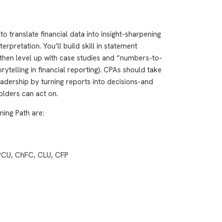
o translate financial data into insight-sharpening
rpretation. You’ll build skill in statement
then level up with case studies and “numbers-to-
ytelling in financial reporting). CPAs should take
adership by turning reports into decisions-and
olders can act on.
ning Path are:
CPCU, ChFC, CLU, CFP