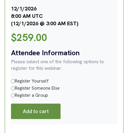
12/1/2026
8:00 AM UTC
(12/1/2026 @ 3:00 AM EST)
$
259.00
Attendee Information
Please select one of the following options to
register for this webinar:
Register Yourself
Register Someone Else
Register a Group
Add to cart