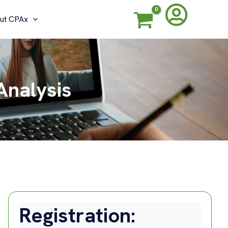
ut CPAx
Analysis
Registration: