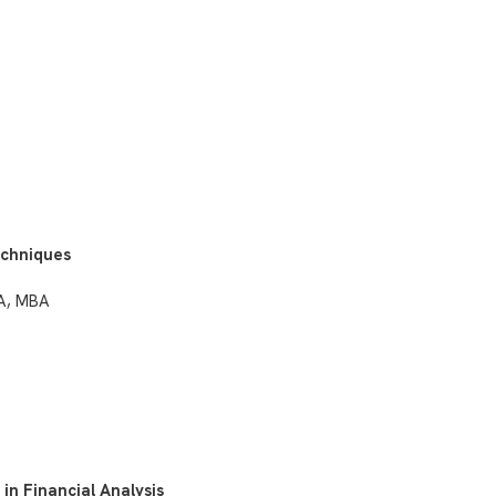
echniques
PA, MBA
in Financial Analysis