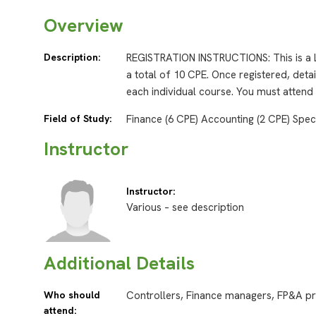
Overview
Description:
REGISTRATION INSTRUCTIONS: This is a L
a total of 10 CPE. Once registered, detai
each individual course. You must attend
Field of Study:
Finance (6 CPE) Accounting (2 CPE) Spec
Instructor
Instructor:
Various – see description
Additional Details
Who should
Controllers, Finance managers, FP&A pr
attend: