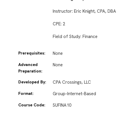
Instructor: Eric Knight, CPA, DBA
CPE: 2
Field of Study: Finance
Prerequisites:
None
Advanced
None
Preparation:
Developed By:
CPA Crossings, LLC
Format:
Group-Internet-Based
Course Code:
SUFINA10