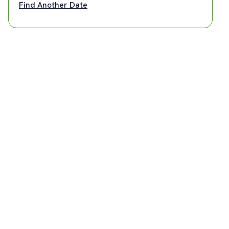
Find Another Date