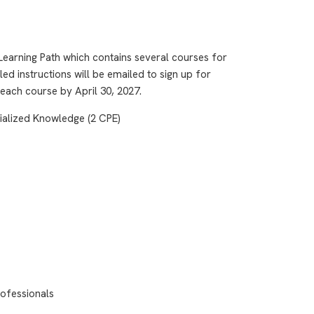
earning Path which contains several courses for
led instructions will be emailed to sign up for
 each course by April 30, 2027.
ialized Knowledge (2 CPE)
ofessionals