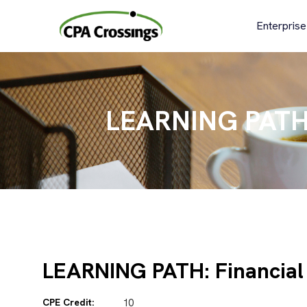
Skip
to
Enterprise
content
LEARNING PATH: 
LEARNING PATH: Financial 
CPE Credit:
10