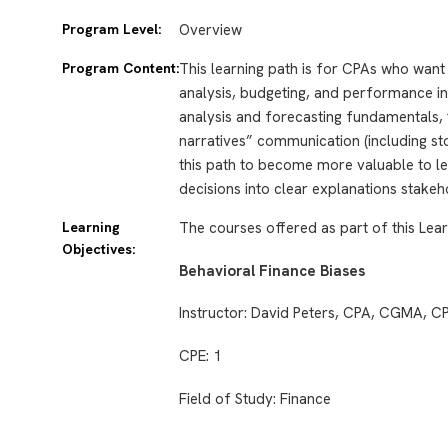
Program Level:
Overview
Program Content:
This learning path is for CPAs who want t
analysis, budgeting, and performance inte
analysis and forecasting fundamentals, 
narratives” communication (including stor
this path to become more valuable to le
decisions into clear explanations stakeh
Learning
The courses offered as part of this Lear
Objectives:
Behavioral Finance Biases
Instructor: David Peters, CPA, CGMA, 
CPE: 1
Field of Study: Finance