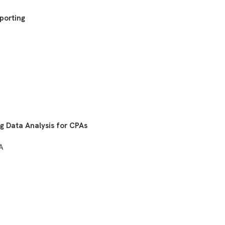
eporting
g Data Analysis for CPAs
SA