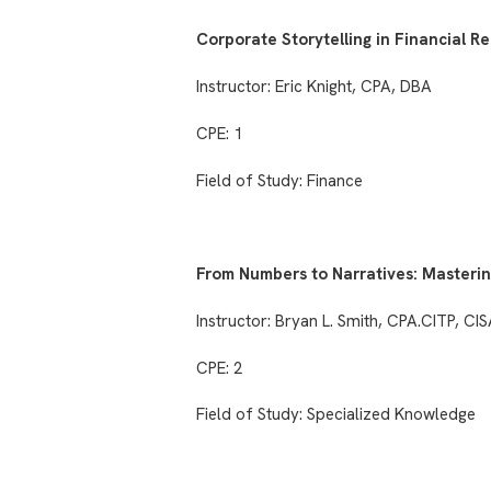
Corporate Storytelling in Financial R
Instructor: Eric Knight, CPA, DBA
CPE: 1
Field of Study: Finance
From Numbers to Narratives: Masterin
Instructor: Bryan L. Smith, CPA.CITP, CI
CPE: 2
Field of Study: Specialized Knowledge