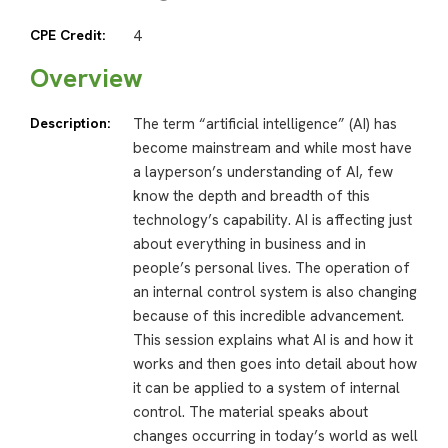
CPE Credit:
4
Overview
Description:
The term “artificial intelligence” (AI) has
become mainstream and while most have
a layperson’s understanding of AI, few
know the depth and breadth of this
technology’s capability. AI is affecting just
about everything in business and in
people’s personal lives. The operation of
an internal control system is also changing
because of this incredible advancement.
This session explains what AI is and how it
works and then goes into detail about how
it can be applied to a system of internal
control. The material speaks about
changes occurring in today’s world as well