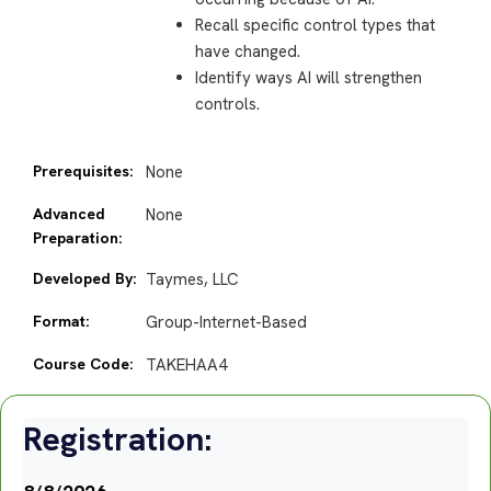
Recall specific control types that
have changed.
Identify ways AI will strengthen
controls.
Prerequisites:
None
Advanced
None
Preparation:
Developed By:
Taymes, LLC
Format:
Group-Internet-Based
Course Code:
TAKEHAA4
Registration: