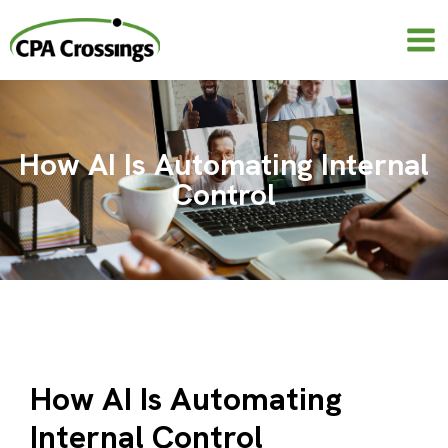
Skip
to
content
How AI Is Automating Internal
Control
How AI Is Automating
Internal Control