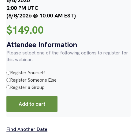
8/8/2026
2:00 PM UTC
(8/8/2026 @ 10:00 AM EST)
$
149.00
Attendee Information
Please select one of the following options to register for
this webinar:
Register Yourself
Register Someone Else
Register a Group
Add to cart
Find Another Date