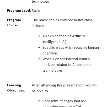
technology.
Program Level:
Basic
Program
The major topics covered in this class
Content:
include:
An explanation of Artificial
Intelligence (AI).
Specific ways AI is replacing human
cognition.
What is on the internal control
horizon related to AI and other
technologies.
Learning
After attending this presentation, you will
Objectives:
be able to…
Recognize changes that are
occurring because of AI.