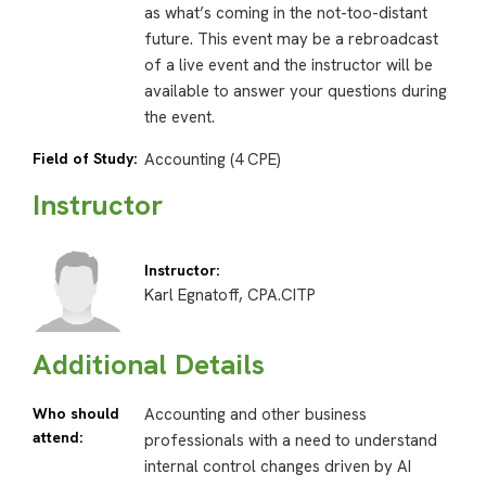
as what’s coming in the not-too-distant
future. This event may be a rebroadcast
of a live event and the instructor will be
available to answer your questions during
the event.
Field of Study:
Accounting (4 CPE)
Instructor
Instructor:
Karl Egnatoff, CPA.CITP
Additional Details
Who should
Accounting and other business
attend:
professionals with a need to understand
internal control changes driven by AI