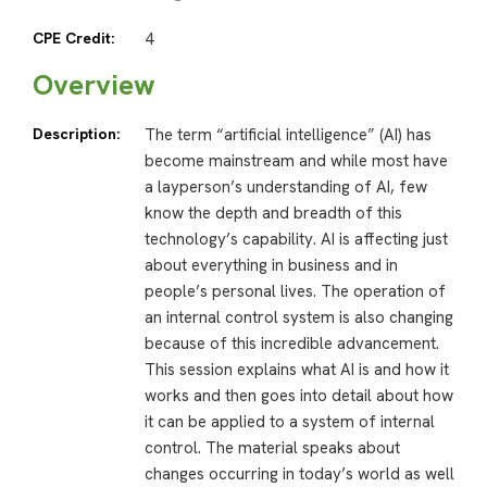
CPE Credit:
4
Overview
Description:
The term “artificial intelligence” (AI) has
become mainstream and while most have
a layperson’s understanding of AI, few
know the depth and breadth of this
technology’s capability. AI is affecting just
about everything in business and in
people’s personal lives. The operation of
an internal control system is also changing
because of this incredible advancement.
This session explains what AI is and how it
works and then goes into detail about how
it can be applied to a system of internal
control. The material speaks about
changes occurring in today’s world as well