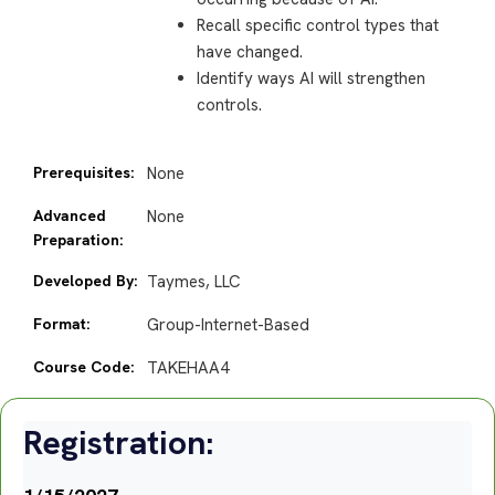
Recall specific control types that
have changed.
Identify ways AI will strengthen
controls.
Prerequisites:
None
Advanced
None
Preparation:
Developed By:
Taymes, LLC
Format:
Group-Internet-Based
Course Code:
TAKEHAA4
Registration: