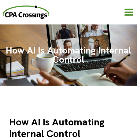
Skip
to
content
How AI Is Automating Internal
Control
How AI Is Automating
Internal Control