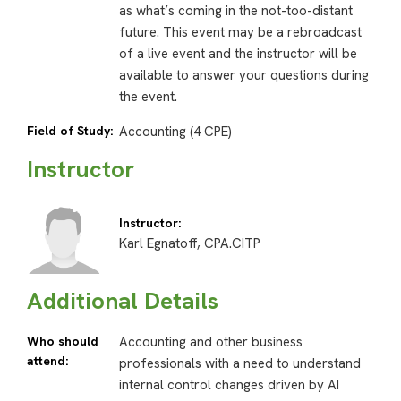
as what’s coming in the not-too-distant
future. This event may be a rebroadcast
of a live event and the instructor will be
available to answer your questions during
the event.
Field of Study:
Accounting (4 CPE)
Instructor
Instructor:
Karl Egnatoff, CPA.CITP
Additional Details
Who should
Accounting and other business
attend:
professionals with a need to understand
internal control changes driven by AI