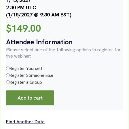
1/15/2027
2:30 PM UTC
(1/15/2027 @ 9:30 AM EST)
$
149.00
Attendee Information
Please select one of the following options to register for
this webinar:
Register Yourself
Register Someone Else
Register a Group
Add to cart
Find Another Date