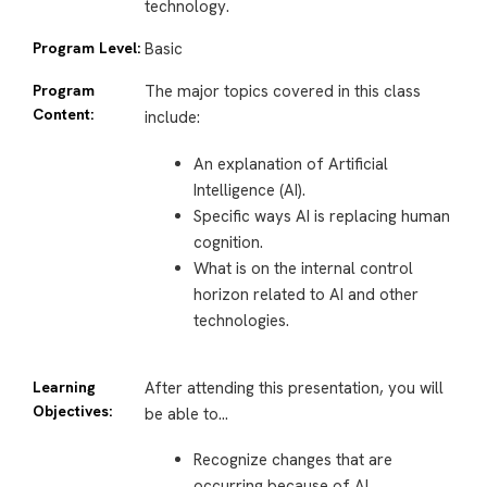
technology.
Program Level:
Basic
Program
The major topics covered in this class
Content:
include:
An explanation of Artificial
Intelligence (AI).
Specific ways AI is replacing human
cognition.
What is on the internal control
horizon related to AI and other
technologies.
Learning
After attending this presentation, you will
Objectives:
be able to…
Recognize changes that are
occurring because of AI.