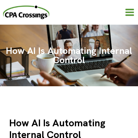
Skip
to
content
How AI Is Automating Internal
Control
How AI Is Automating
Internal Control