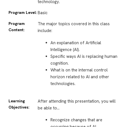
technology.
Program Level:
Basic
Program
The major topics covered in this class
Content:
include:
An explanation of Artificial
Intelligence (AI).
Specific ways AI is replacing human
cognition.
What is on the internal control
horizon related to AI and other
technologies.
Learning
After attending this presentation, you will
Objectives:
be able to…
Recognize changes that are
occurring because of AI.