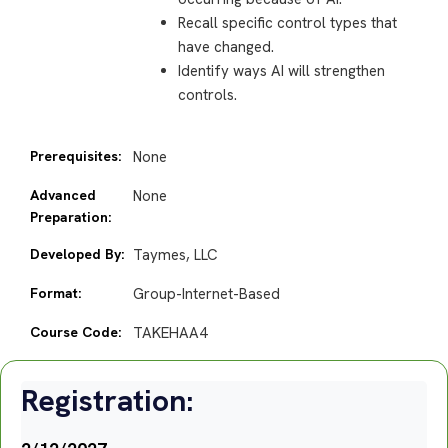
Recall specific control types that
have changed.
Identify ways AI will strengthen
controls.
Prerequisites:
None
Advanced
None
Preparation:
Developed By:
Taymes, LLC
Format:
Group-Internet-Based
Course Code:
TAKEHAA4
Registration: