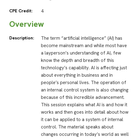
CPE Credit:
4
Overview
Description:
The term “artificial intelligence” (AI) has
become mainstream and while most have
a layperson’s understanding of AI, few
know the depth and breadth of this
technology’s capability. AI is affecting just
about everything in business and in
people’s personal lives. The operation of
an internal control system is also changing
because of this incredible advancement.
This session explains what AI is and how it
works and then goes into detail about how
it can be applied to a system of internal
control. The material speaks about
changes occurring in today’s world as well