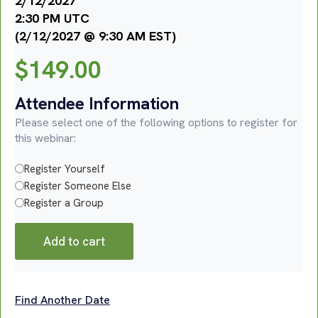
2/12/2027
2:30 PM UTC
(2/12/2027 @ 9:30 AM EST)
$
149.00
Attendee Information
Please select one of the following options to register for
this webinar:
Register Yourself
Register Someone Else
Register a Group
Add to cart
Find Another Date