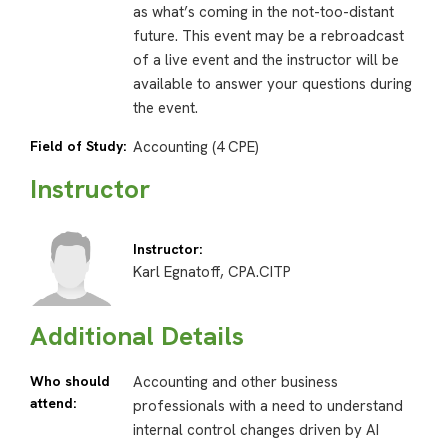
as what’s coming in the not-too-distant
future. This event may be a rebroadcast
of a live event and the instructor will be
available to answer your questions during
the event.
Field of Study:
Accounting (4 CPE)
Instructor
Instructor:
Karl Egnatoff, CPA.CITP
Additional Details
Who should
Accounting and other business
attend:
professionals with a need to understand
internal control changes driven by AI