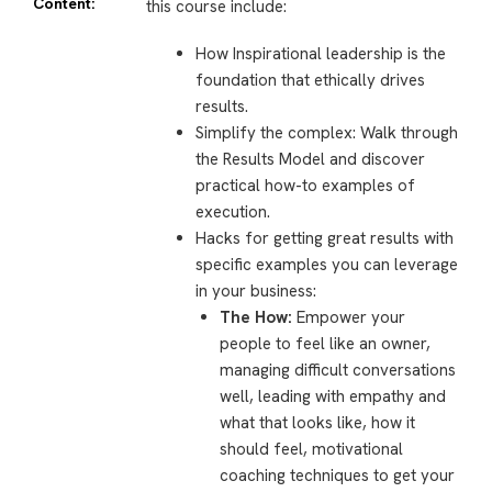
Content:
this course include:
How Inspirational leadership is the
foundation that ethically drives
results.
Simplify the complex: Walk through
the Results Model and discover
practical how-to examples of
execution.
Hacks for getting great results with
specific examples you can leverage
in your business:
The How:
Empower your
people to feel like an owner,
managing difficult conversations
well, leading with empathy and
what that looks like, how it
should feel, motivational
coaching techniques to get your