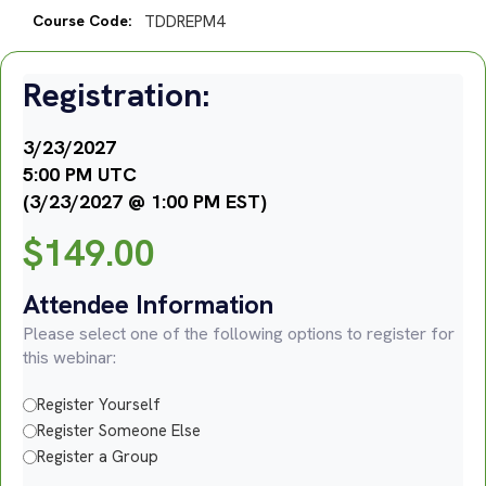
Course Code:
TDDREPM4
Registration:
3/23/2027
5:00 PM UTC
(3/23/2027 @ 1:00 PM EST)
$
149.00
Attendee Information
Please select one of the following options to register for
this webinar:
Register Yourself
Register Someone Else
Register a Group