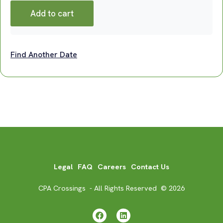
Add to cart
Find Another Date
Legal
FAQ
Careers
Contact Us
CPA Crossings - All Rights Reserved © 2026