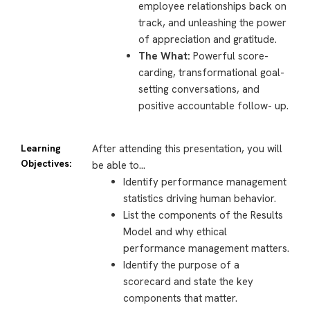
employee relationships back on
track, and unleashing the power
of appreciation and gratitude.
The What:
Powerful score-
carding, transformational goal-
setting conversations, and
positive accountable follow- up.
Learning
After attending this presentation, you will
Objectives:
be able to…
Identify performance management
statistics driving human behavior.
List the components of the Results
Model and why ethical
performance management matters.
Identify the purpose of a
scorecard and state the key
components that matter.