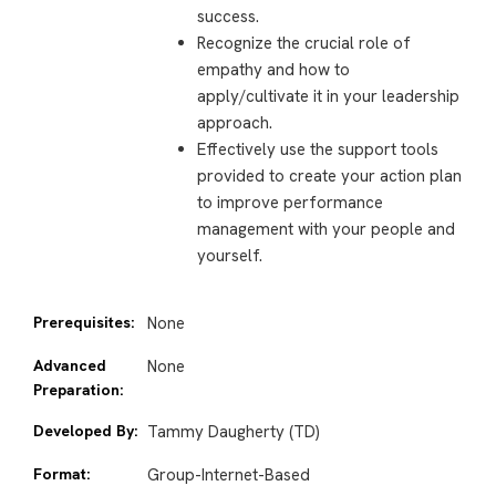
success.
Recognize the crucial role of
empathy and how to
apply/cultivate it in your leadership
approach.
Effectively use the support tools
provided to create your action plan
to improve performance
management with your people and
yourself.
Prerequisites:
None
Advanced
None
Preparation:
Developed By:
Tammy Daugherty (TD)
Format:
Group-Internet-Based