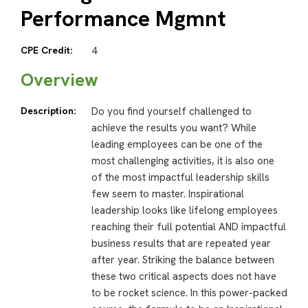
Performance Mgmnt
CPE Credit:
4
Overview
Description:
Do you find yourself challenged to
achieve the results you want? While
leading employees can be one of the
most challenging activities, it is also one
of the most impactful leadership skills
few seem to master. Inspirational
leadership looks like lifelong employees
reaching their full potential AND impactful
business results that are repeated year
after year. Striking the balance between
these two critical aspects does not have
to be rocket science. In this power-packed