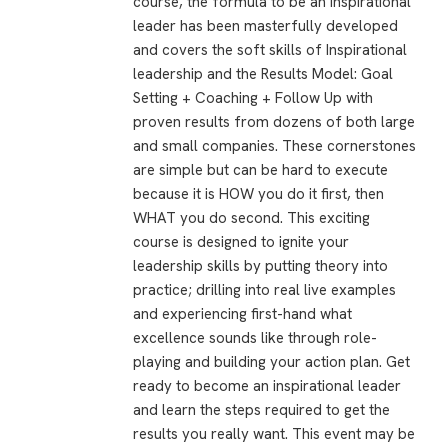
course, the formula to be an Inspirational
leader has been masterfully developed
and covers the soft skills of Inspirational
leadership and the Results Model: Goal
Setting + Coaching + Follow Up with
proven results from dozens of both large
and small companies. These cornerstones
are simple but can be hard to execute
because it is HOW you do it first, then
WHAT you do second. This exciting
course is designed to ignite your
leadership skills by putting theory into
practice; drilling into real live examples
and experiencing first-hand what
excellence sounds like through role-
playing and building your action plan. Get
ready to become an inspirational leader
and learn the steps required to get the
results you really want. This event may be