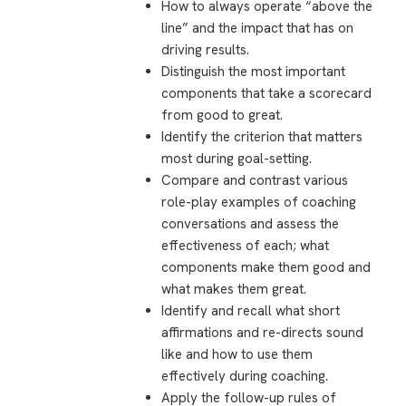
How to always operate “above the
line” and the impact that has on
driving results.
Distinguish the most important
components that take a scorecard
from good to great.
Identify the criterion that matters
most during goal-setting.
Compare and contrast various
role-play examples of coaching
conversations and assess the
effectiveness of each; what
components make them good and
what makes them great.
Identify and recall what short
affirmations and re-directs sound
like and how to use them
effectively during coaching.
Apply the follow-up rules of