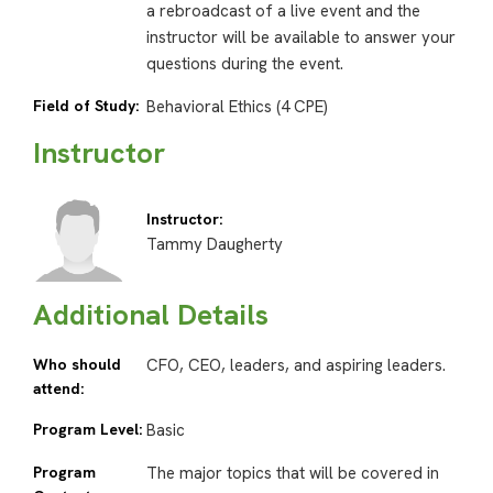
a rebroadcast of a live event and the
instructor will be available to answer your
questions during the event.
Field of Study:
Behavioral Ethics (4 CPE)
Instructor
Instructor:
Tammy Daugherty
Additional Details
Who should
CFO, CEO, leaders, and aspiring leaders.
attend:
Program Level:
Basic
Program
The major topics that will be covered in