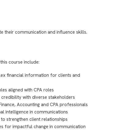
e their communication and influence skills.
this course include:
x financial information for clients and
les aligned with CPA roles
 credibility with diverse stakeholders
 Finance, Accounting and CPA professionals
l intelligence in communications
 to strengthen client relationships
ples for impactful change in communication