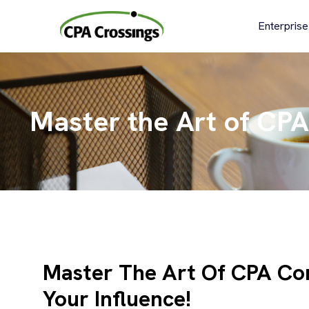
Skip
to
Enterprise
content
Master the Art of CPA
Master The Art Of CPA Co
Your Influence!