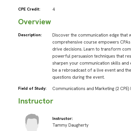
CPE Credit:
4
Overview
Description:
Discover the communication edge that wi
comprehensive course empowers CPAs wit
drive decisions. Learn to transform com
powerful persuasion techniques that res
sharpen your communication skills and 
be a rebroadcast of a live event and the
questions during the event.
Field of Study:
Communications and Marketing (2 CPE) 
Instructor
Instructor:
Tammy Daugherty