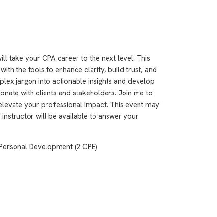
ll take your CPA career to the next level. This
h the tools to enhance clarity, build trust, and
plex jargon into actionable insights and develop
onate with clients and stakeholders. Join me to
elevate your professional impact. This event may
 instructor will be available to answer your
Personal Development (2 CPE)