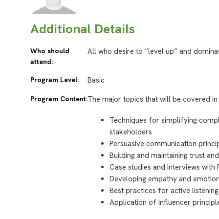
Additional Details
Who should
All who desire to “level up” and dominat
attend:
Program Level:
Basic
Program Content:
The major topics that will be covered in 
Techniques for simplifying comple
stakeholders
Persuasive communication princip
Building and maintaining trust and
Case studies and Interviews with
Developing empathy and emotiona
Best practices for active listening
Application of Influencer princi