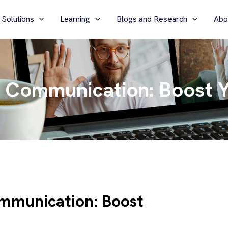
 Solutions
Learning
Blogs and Research
Abo
 Communication: Boost Y
mmunication: Boost