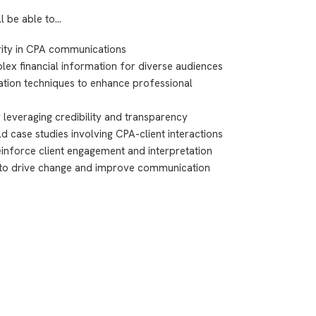
ll be able to…
arity in CPA communications
lex financial information for diverse audiences
ion techniques to enhance professional
y leveraging credibility and transparency
 case studies involving CPA-client interactions
reinforce client engagement and interpretation
er to drive change and improve communication