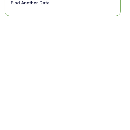
Find Another Date