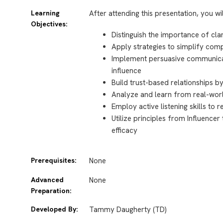
Learning
After attending this presentation, you wi
Objectives:
Distinguish the importance of cl
Apply strategies to simplify comp
Implement persuasive communicat
influence
Build trust-based relationships b
Analyze and learn from real-world
Employ active listening skills to 
Utilize principles from Influenc
efficacy
Prerequisites:
None
Advanced
None
Preparation:
Developed By:
Tammy Daugherty (TD)