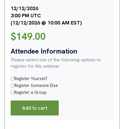
12/12/2026
3:00 PM UTC
(12/12/2026 @ 10:00 AM EST)
$
149.00
Attendee Information
Please select one of the following options to
register for this webinar:
Register Yourself
Register Someone Else
Register a Group
Add to cart