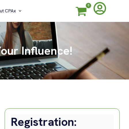
ut CPAx
our Influence!
Registration: