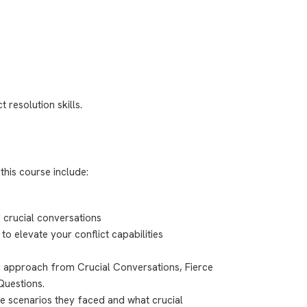
 resolution skills.
this course include:
 crucial conversations
to elevate your conflict capabilities
ed approach from Crucial Conversations, Fierce
Questions.
fe scenarios they faced and what crucial