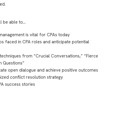
ed.
ll be able to…
 management is vital for CPAs today
s faced in CPA roles and anticipate potential
techniques from “Crucial Conversations,” “Fierce
h Questions”
litate open dialogue and achieve positive outcomes
ed conflict resolution strategy
CPA success stories