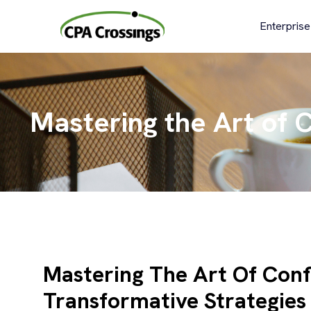
Skip
to
Enterprise
content
Mastering the Art of C
Mastering The Art Of Conf
Transformative Strategies