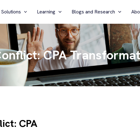
 Solutions
Learning
Blogs and Research
Abo
onflict: CPA Transformat
lict: CPA