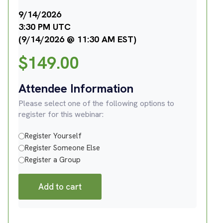
9/14/2026
3:30 PM UTC
(9/14/2026 @ 11:30 AM EST)
$
149.00
Attendee Information
Please select one of the following options to
register for this webinar:
Register Yourself
Register Someone Else
Register a Group
Add to cart