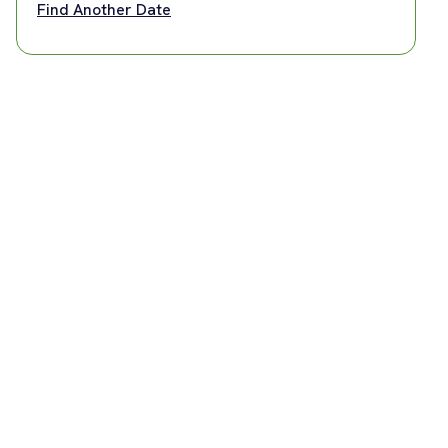
Find Another Date