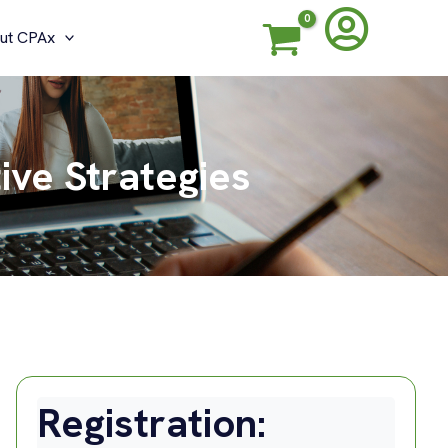
ut CPAx
ive Strategies
Registration: