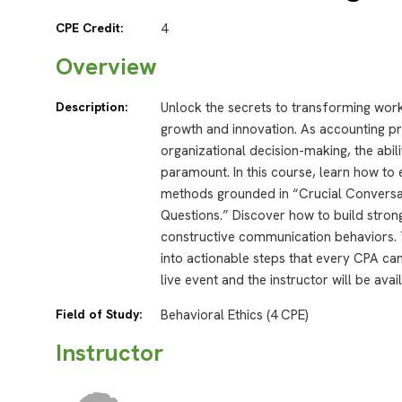
CPE Credit:
4
Overview
Description:
Unlock the secrets to transforming workp
growth and innovation. As accounting prof
organizational decision-making, the abili
paramount. In this course, learn how to e
methods grounded in “Crucial Conversat
Questions.” Discover how to build stron
constructive communication behaviors. 
into actionable steps that every CPA ca
live event and the instructor will be ava
Field of Study:
Behavioral Ethics (4 CPE)
Instructor