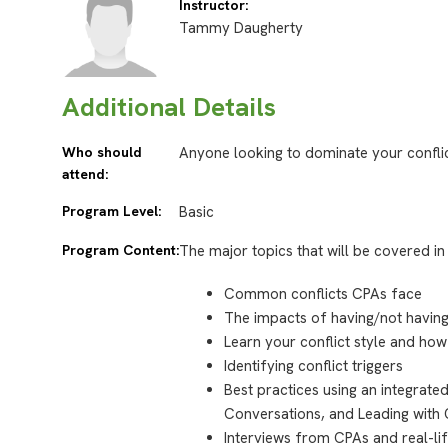
Instructor:
Tammy Daugherty
Additional Details
Who should
Anyone looking to dominate your conflict
attend:
Program Level:
Basic
Program Content:
The major topics that will be covered in 
Common conflicts CPAs face
The impacts of having/not having
Learn your conflict style and how 
Identifying conflict triggers
Best practices using an integrat
Conversations, and Leading with 
Interviews from CPAs and real-li