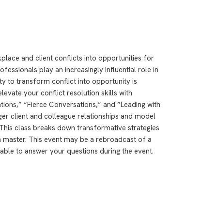
lace and client conflicts into opportunities for
essionals play an increasingly influential role in
ty to transform conflict into opportunity is
levate your conflict resolution skills with
ions,” “Fierce Conversations,” and “Leading with
ger client and colleague relationships and model
This class breaks down transformative strategies
n master. This event may be a rebroadcast of a
ilable to answer your questions during the event.