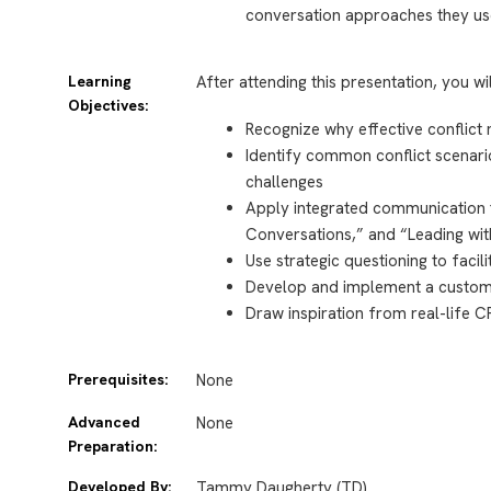
conversation approaches they us
Learning
After attending this presentation, you wi
Objectives:
Recognize why effective conflict
Identify common conflict scenario
challenges
Apply integrated communication 
Conversations,” and “Leading wit
Use strategic questioning to faci
Develop and implement a customiz
Draw inspiration from real-life 
Prerequisites:
None
Advanced
None
Preparation:
Developed By:
Tammy Daugherty (TD)