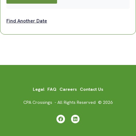
Find Another Date
Legal
FAQ
Careers
Contact Us
CPA Crossings - All Rights Reserved © 2026