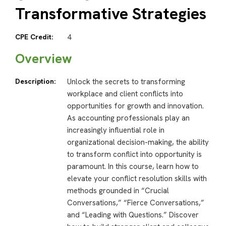
Transformative Strategies
CPE Credit:
4
Overview
Description:
Unlock the secrets to transforming
workplace and client conflicts into
opportunities for growth and innovation.
As accounting professionals play an
increasingly influential role in
organizational decision-making, the ability
to transform conflict into opportunity is
paramount. In this course, learn how to
elevate your conflict resolution skills with
methods grounded in “Crucial
Conversations,” “Fierce Conversations,”
and “Leading with Questions.” Discover