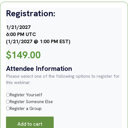
Registration:
1/21/2027
6:00 PM UTC
(1/21/2027 @ 1:00 PM EST)
$
149.00
Attendee Information
Please select one of the following options to register for
this webinar:
Register Yourself
Register Someone Else
Register a Group
Add to cart