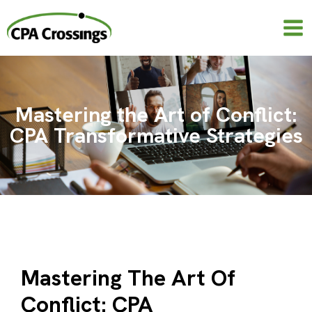
Skip
to
content
Mastering the Art of Conflict:
CPA Transformative Strategies
Mastering The Art Of
Conflict: CPA