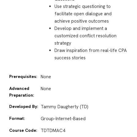
Use strategic questioning to
facilitate open dialogue and
achieve positive outcomes
Develop and implement a
customized conflict resolution
strategy
Draw inspiration from real-life CPA
success stories
Prerequisites:
None
Advanced
None
Preparation:
Developed By:
Tammy Daugherty (TD)
Format:
Group-Internet-Based
Course Code:
TDTDMAC4