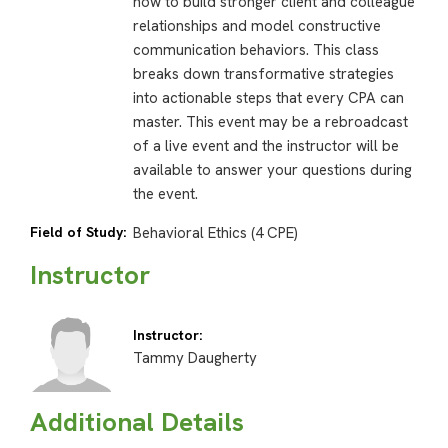
how to build stronger client and colleague
relationships and model constructive
communication behaviors. This class
breaks down transformative strategies
into actionable steps that every CPA can
master. This event may be a rebroadcast
of a live event and the instructor will be
available to answer your questions during
the event.
Field of Study:
Behavioral Ethics (4 CPE)
Instructor
Instructor:
Tammy Daugherty
Additional Details