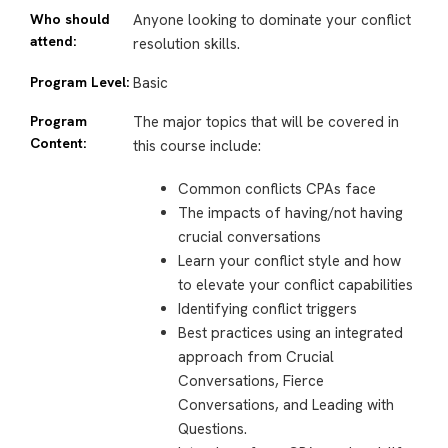
Who should
Anyone looking to dominate your conflict
attend:
resolution skills.
Program Level:
Basic
Program
The major topics that will be covered in
Content:
this course include:
Common conflicts CPAs face
The impacts of having/not having
crucial conversations
Learn your conflict style and how
to elevate your conflict capabilities
Identifying conflict triggers
Best practices using an integrated
approach from Crucial
Conversations, Fierce
Conversations, and Leading with
Questions.