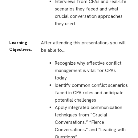
Interviews from CPAs and real-life
scenarios they faced and what
crucial conversation approaches
they used.
Learning
After attending this presentation, you will
Objectives:
be able to…
Recognize why effective conflict
management is vital for CPAs
today
Identify common conflict scenarios
faced in CPA roles and anticipate
potential challenges
Apply integrated communication
techniques from “Crucial
Conversations,” “Fierce
Conversations,” and “Leading with
Questions”