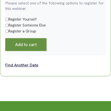
Please select one of the following options to register for
this webinar:
Register Yourself
Register Someone Else
Register a Group
Add to cart
Find Another Date