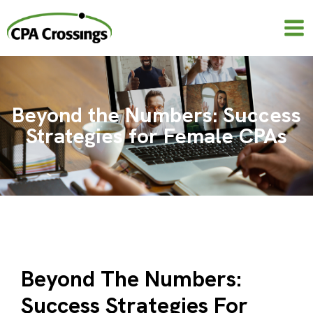
Skip
to
content
Beyond the Numbers: Success
Strategies for Female CPAs
Beyond The Numbers:
Success Strategies For