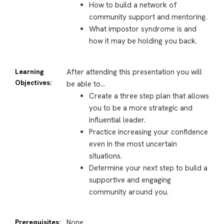
How to build a network of
community support and mentoring.
What impostor syndrome is and
how it may be holding you back.
Learning
After attending this presentation you will
Objectives:
be able to…
Create a three step plan that allows
you to be a more strategic and
influential leader.
Practice increasing your confidence
even in the most uncertain
situations.
Determine your next step to build a
supportive and engaging
community around you.
Prerequisites:
None