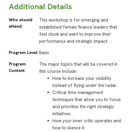
Additional Details
Who should
This workshop is for emerging and
attend:
established female finance leaders that
feel stuck and want to improve their
performance and strategic impact.
Program Level:
Basic
Program
The major topics that will be covered in
Content:
this course include:
How to increase your visibility
instead of flying under the radar.
Critical time management
techniques that allow you to focus
and prioritize the right strategic
initiatives.
How your inner critic operates and
how to silence it.