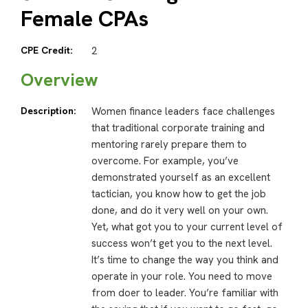
Female CPAs
CPE Credit:
2
Overview
Description:
Women finance leaders face challenges
that traditional corporate training and
mentoring rarely prepare them to
overcome. For example, you’ve
demonstrated yourself as an excellent
tactician, you know how to get the job
done, and do it very well on your own.
Yet, what got you to your current level of
success won’t get you to the next level.
It’s time to change the way you think and
operate in your role. You need to move
from doer to leader. You’re familiar with