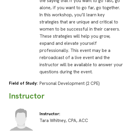
the saying that if you want to go fast, go
alone, if you want to go far, go together.
In this workshop, you’ll learn key
strategies that are unique and critical to
women to be successful in their careers.
These strategies will help you grow,
expand and elevate yourself
professionally. This event may be a
rebroadcast of a live event and the
instructor will be available to answer your
questions during the event.
Field of Study:
Personal Development (2 CPE)
Instructor
Instructor:
Tara Whitney, CPA, ACC