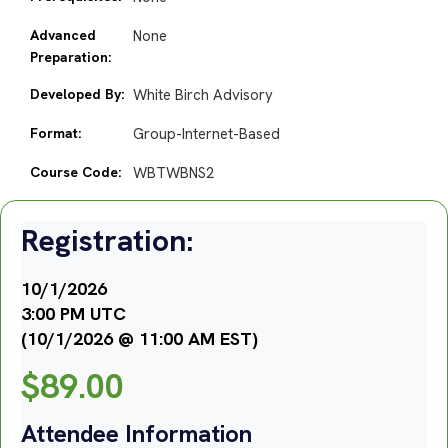
Advanced
None
Preparation:
Developed By:
White Birch Advisory
Format:
Group-Internet-Based
Course Code:
WBTWBNS2
Registration:
10/1/2026
3:00 PM UTC
(10/1/2026 @ 11:00 AM EST)
$
89.00
Attendee Information