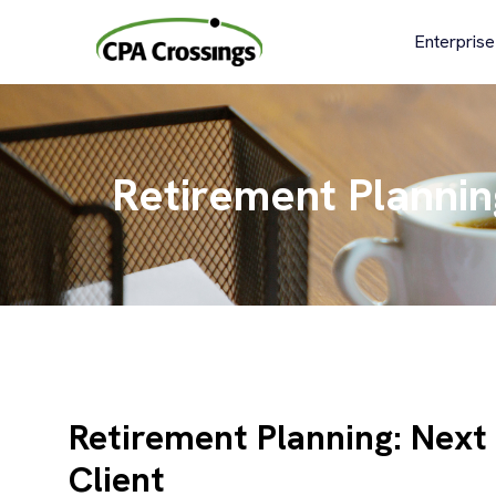
Skip
to
Enterprise
content
Retirement Plannin
Retirement Planning: Next
Client