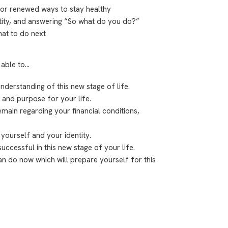
or renewed ways to stay healthy
ity, and answering “So what do you do?”
at to do next
 able to…
nderstanding of this new stage of life.
 and purpose for your life.
main regarding your financial conditions,
yourself and your identity.
uccessful in this new stage of your life.
an do now which will prepare yourself for this