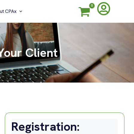
ut CPAx
Your Client
Registration: