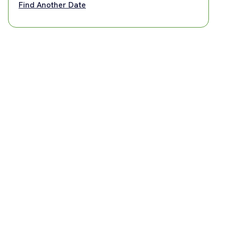
Find Another Date