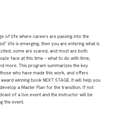
age of life where careers are passing into the
” life is emerging, then you are entering what is
xcited, some are scared, and most are both.
ple face at this time – what to do with time,
ty and more. This program summarizes the key
m those who have made this work, and offers
y award winning book NEXT STAGE. It will help you
develop a Master Plan for the transition. If not
ast of a live event and the instructor will be
g the event.