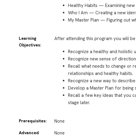
Healthy Habits — Examining new 
Who I Am — Creating a new ident
My Master Plan — Figuring out wh
Learning
After attending this program you will be
Objectives:
Recognize a healthy and holistic u
Recognize new sense of direction
Recall what needs to change or re
relationships and healthy habits.
Recognize a new way to describe 
Develop a Master Plan for being s
Recall a few key ideas that you c
stage later.
Prerequisites:
None
Advanced
None