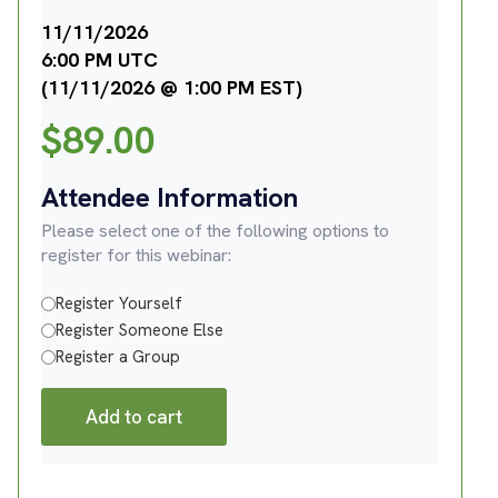
11/11/2026
6:00 PM UTC
(11/11/2026 @ 1:00 PM EST)
$
89.00
Attendee Information
Please select one of the following options to
register for this webinar:
Register Yourself
Register Someone Else
Register a Group
Add to cart