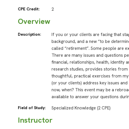
CPE Credit:
2
Overview
Description:
If you or your clients are facing that st
background, and a new “to be determined
called “retirement”. Some people are e
There are many issues and questions peo
financial, relationships, health, identi
research studies, provides stories fro
thoughtful, practical exercises from m
(or your clients) address key issues and 
now, when? This event may be a rebroadc
available to answer your questions durin
Field of Study:
Specialized Knowledge (2 CPE)
Instructor