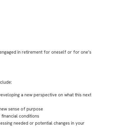
 engaged in retirement for oneself or for one’s
nclude:
veloping a new perspective on what this next
 new sense of purpose
financial conditions
essing needed or potential changes in your