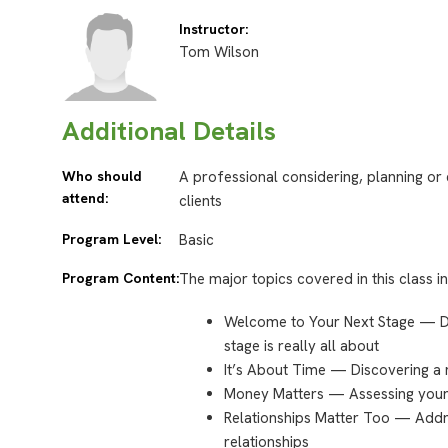
Instructor:
Tom Wilson
Additional Details
Who should
A professional considering, planning or
attend:
clients
Program Level:
Basic
Program Content:
The major topics covered in this class i
Welcome to Your Next Stage — De
stage is really all about
It’s About Time — Discovering a
Money Matters — Assessing your 
Relationships Matter Too — Addr
relationships