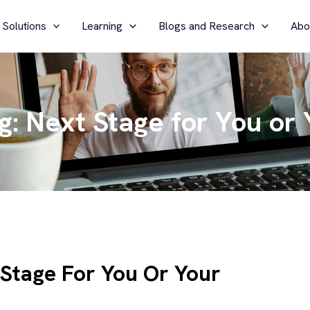
 Solutions
Learning
Blogs and Research
Abo
g: Next Stage for You or 
 Stage For You Or Your