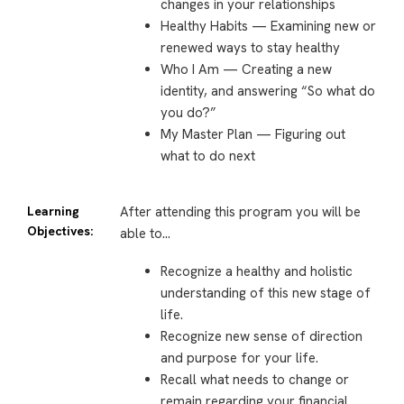
changes in your relationships
Healthy Habits — Examining new or
renewed ways to stay healthy
Who I Am — Creating a new
identity, and answering “So what do
you do?”
My Master Plan — Figuring out
what to do next
Learning
After attending this program you will be
Objectives:
able to…
Recognize a healthy and holistic
understanding of this new stage of
life.
Recognize new sense of direction
and purpose for your life.
Recall what needs to change or
remain regarding your financial