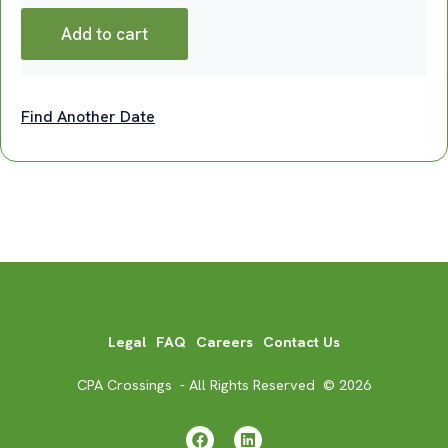
Add to cart
Find Another Date
Legal
FAQ
Careers
Contact Us
CPA Crossings - All Rights Reserved © 2026