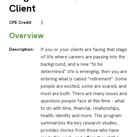
Client
CPE Credit:
2
Overview
Description:
If you or your clients are facing that stage
of life where careers are passing into the
background, and a new “to be
determined” life is emerging, then you are
entering what is called “retirement”. Some
people are excited, some are scared, and
most are both. There are many issues and
questions people face at this time – what
to do with time, financial, relationships,
health, identity and more. This program
summarizes the key research studies,
provides stories from those who have