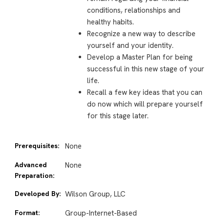
conditions, relationships and
healthy habits.
Recognize a new way to describe
yourself and your identity.
Develop a Master Plan for being
successful in this new stage of your
life.
Recall a few key ideas that you can
do now which will prepare yourself
for this stage later.
Prerequisites:
None
Advanced
None
Preparation:
Developed By:
Wilson Group, LLC
Format:
Group-Internet-Based