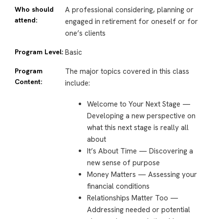
Who should
A professional considering, planning or
attend:
engaged in retirement for oneself or for
one’s clients
Program Level:
Basic
Program
The major topics covered in this class
Content:
include:
Welcome to Your Next Stage —
Developing a new perspective on
what this next stage is really all
about
It’s About Time — Discovering a
new sense of purpose
Money Matters — Assessing your
financial conditions
Relationships Matter Too —
Addressing needed or potential