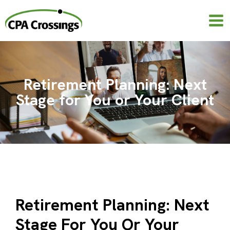
Skip
to
content
Retirement Planning: Next
Stage for You or Your Client
Retirement Planning: Next
Stage For You Or Your