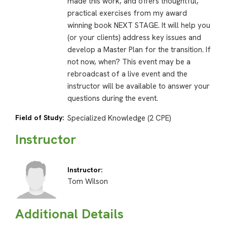
made this work, and offers thoughtful,
practical exercises from my award
winning book NEXT STAGE. It will help you
(or your clients) address key issues and
develop a Master Plan for the transition. If
not now, when? This event may be a
rebroadcast of a live event and the
instructor will be available to answer your
questions during the event.
Field of Study:
Specialized Knowledge (2 CPE)
Instructor
Instructor:
Tom Wilson
Additional Details