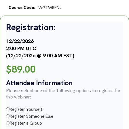
Course Code:
WGTWRPN2
Registration:
12/22/2026
2:00 PM UTC
(12/22/2026 @ 9:00 AM EST)
$
89.00
Attendee Information
Please select one of the following options to register for
this webinar:
Register Yourself
Register Someone Else
Register a Group